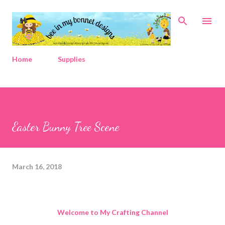
Skip to main content
Home
Supplies
Easter Bunny Tree Scene
March 16, 2018
Welcome to My Crafting Channel