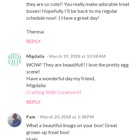
they are so cute!! You really make adorable treat
boxes! Hopefully I'll be back to my regular
schedule now! :) Have a great day!
Theresa
REPLY
Migdalia
March 19, 2018 at 10:58 AM
WOW! They are beautiful!! I love the pretty egg
scene!
Have a wonderful day my friend,
Migdalia
Crafting With Creative M
REPLY
Pam
March 20, 2018 at 1:38 PM
What a beautiful image on your box! Great
grown-up treat box!
Hugs,