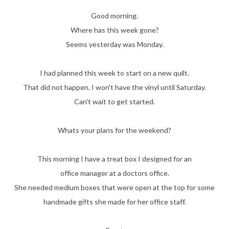
Good morning.
Where has this week gone?
Seems yesterday was Monday.
I had planned this week to start on a new quilt.
That did not happen. I won't have the vinyl until Saturday.
Can't wait to get started.
Whats your plans for the weekend?
This morning I have a treat box I designed for an
office manager at a doctors office.
She needed medium boxes that were open at the top for some
handmade gifts she made for her office staff.