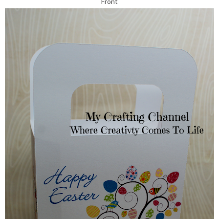
Front