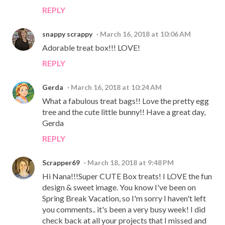
REPLY
snappy scrappy
March 16, 2018 at 10:06 AM
Adorable treat box!!! LOVE!
REPLY
Gerda
March 16, 2018 at 10:24 AM
What a fabulous treat bags!! Love the pretty egg
tree and the cute little bunny!! Have a great day,
Gerda
REPLY
Scrapper69
March 18, 2018 at 9:48 PM
Hi Nana!!!Super CUTE Box treats! I LOVE the fun
design & sweet image. You know I've been on
Spring Break Vacation, so I'm sorry I haven't left
you comments.. it's been a very busy week! I did
check back at all your projects that I missed and