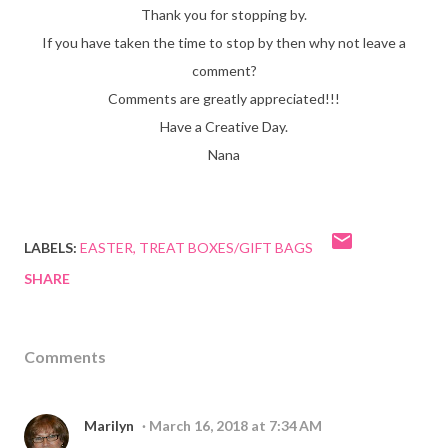
Thank you for stopping by.
If you have taken the time to stop by then why not leave a
comment?
Comments are greatly appreciated!!!
Have a Creative Day.
Nana
LABELS:
EASTER
TREAT BOXES/GIFT BAGS
SHARE
Comments
Marilyn
March 16, 2018 at 7:34 AM