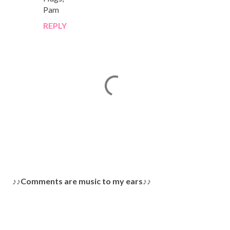
Pam
REPLY
P
♪♪Comments are music to my ears♪♪
o
s
t
a