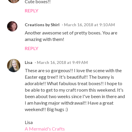
Cute boxes!!
REPLY
Creations by Shirl
March 16, 2018 at 9:10 AM
Another awesome set of pretty boxes. You are
amazing with them!
REPLY
Lisa
March 16, 2018 at 9:49 AM
These are so gorgeous!! I love the scene with the
Easter egg tree!! It's beautiful!! The bunny is
adorable!! What fabulous treat boxes!! I hope to
be able to get to my craft room this weekend. It's
been about two weeks since I've been in there and
I am having major withdrawal!! Have a great
weekend!! Big hugs :)
Lisa
A Mermaid's Crafts