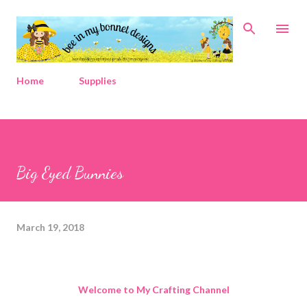
Skip to main content
Home
Supplies
Big Eyed Bunnies
March 19, 2018
Welcome to My Crafting Channel