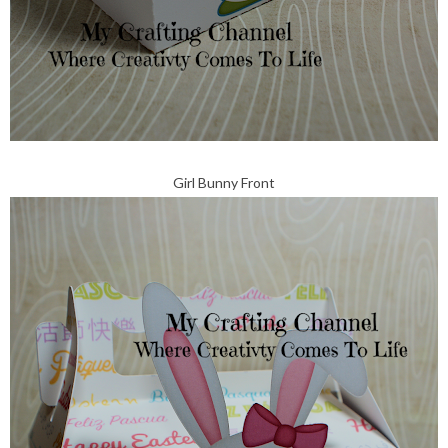
Girl Bunny Front