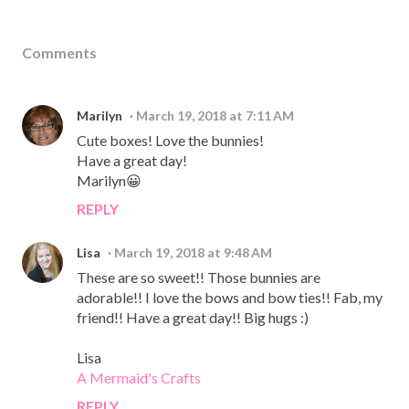
Comments
Marilyn
March 19, 2018 at 7:11 AM
Cute boxes! Love the bunnies!
Have a great day!
Marilyn😀
REPLY
Lisa
March 19, 2018 at 9:48 AM
These are so sweet!! Those bunnies are
adorable!! I love the bows and bow ties!! Fab, my
friend!! Have a great day!! Big hugs :)
Lisa
A Mermaid's Crafts
REPLY