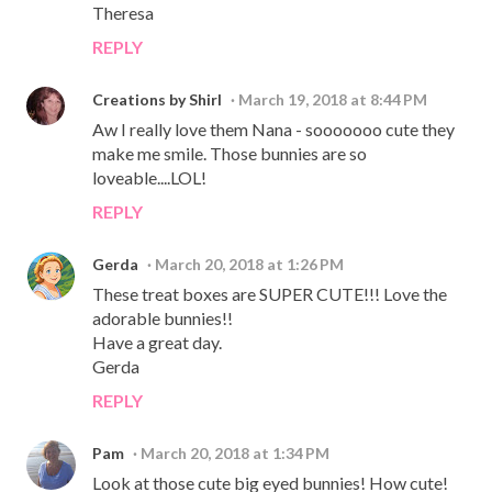
Theresa
REPLY
Creations by Shirl
March 19, 2018 at 8:44 PM
Aw I really love them Nana - sooooooo cute they
make me smile. Those bunnies are so
loveable....LOL!
REPLY
Gerda
March 20, 2018 at 1:26 PM
These treat boxes are SUPER CUTE!!! Love the
adorable bunnies!!
Have a great day.
Gerda
REPLY
Pam
March 20, 2018 at 1:34 PM
Look at those cute big eyed bunnies! How cute!