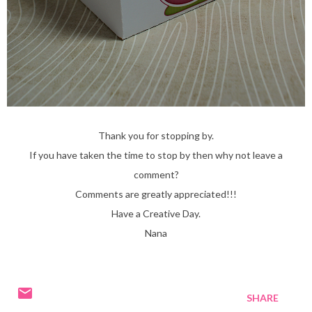
Thank you for stopping by.
If you have taken the time to stop by then why not leave a
comment?
Comments are greatly appreciated!!!
Have a Creative Day.
Nana
SHARE