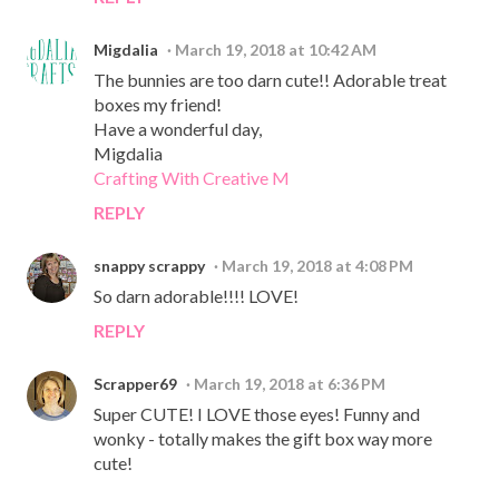
Migdalia
March 19, 2018 at 10:42 AM
The bunnies are too darn cute!! Adorable treat
boxes my friend!
Have a wonderful day,
Migdalia
Crafting With Creative M
REPLY
snappy scrappy
March 19, 2018 at 4:08 PM
So darn adorable!!!! LOVE!
REPLY
Scrapper69
March 19, 2018 at 6:36 PM
Super CUTE! I LOVE those eyes! Funny and
wonky - totally makes the gift box way more
cute!