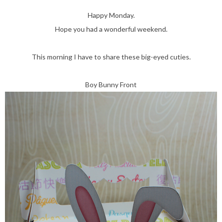
Happy Monday.
Hope you had a wonderful weekend.
This morning I have to share these big-eyed cuties.
Boy Bunny Front