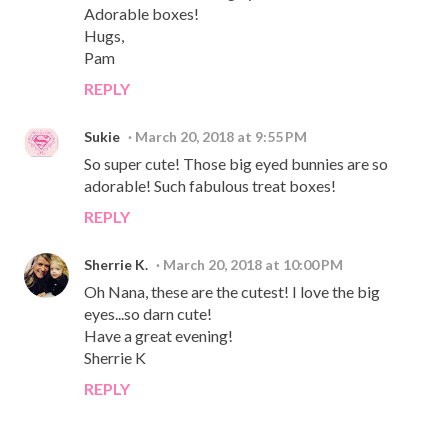
Adorable boxes!
Hugs,
Pam
REPLY
Sukie
March 20, 2018 at 9:55 PM
So super cute! Those big eyed bunnies are so
adorable! Such fabulous treat boxes!
REPLY
Sherrie K.
March 20, 2018 at 10:00 PM
Oh Nana, these are the cutest! I love the big
eyes...so darn cute!
Have a great evening!
Sherrie K
REPLY