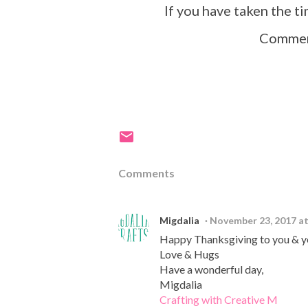
If you have taken the t
Comment
Comments
Migdalia
November 23, 2017 a
Happy Thanksgiving to you & yo
Love & Hugs
Have a wonderful day,
Migdalia
Crafting with Creative M