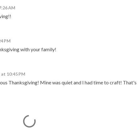
7:26 AM
ing!!
24 PM
ksgiving with your family!
 at 10:45 PM
ous Thanksgiving! Mine was quiet and I had time to craft! That's