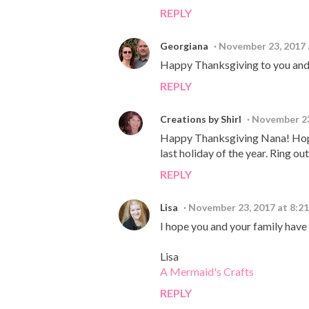
REPLY
Georgiana
November 23, 2017 
Happy Thanksgiving to you and 
REPLY
Creations by Shirl
November 23
Happy Thanksgiving Nana! Hope yo
last holiday of the year. Ring out
REPLY
Lisa
November 23, 2017 at 8:2
I hope you and your family have
Lisa
A Mermaid's Crafts
REPLY