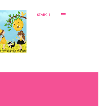
SEARCH