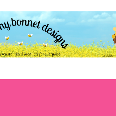
Skip to main content