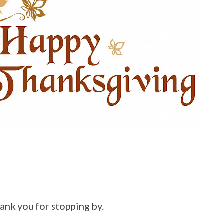
hank you for stopping by.