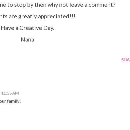
ime to stop by then why not leave a comment?
s are greatly appreciated!!!
Have a Creative Day.
Nana
SHA
t 11:55 AM
ur family!