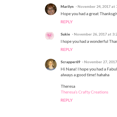
Marilyn
November 24, 2017 at 
Hope you had a great Thanksgiv
REPLY
Sukie
November 26, 2017 at 3:
I hope you had a wonderful Than
REPLY
Scrapper69
November 27, 2017
Hi Nana! I hope you had a Fabul
always a good time! hahaha
Theresa
Theresa’s Crafty Creations
REPLY