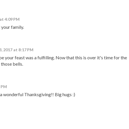
at 4:09 PM
your family.
, 2017 at 8:17 PM
ur feast was a fulfilling. Now that this is over it's time for the
 those bells.
1 PM
 a wonderful Thanksgiving!! Big hugs :)