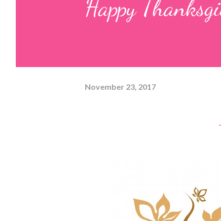
Happy Thanksgi
November 23, 2017