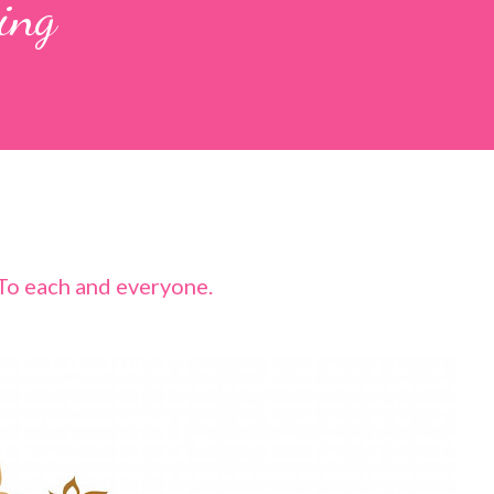
ing
To each and everyone.