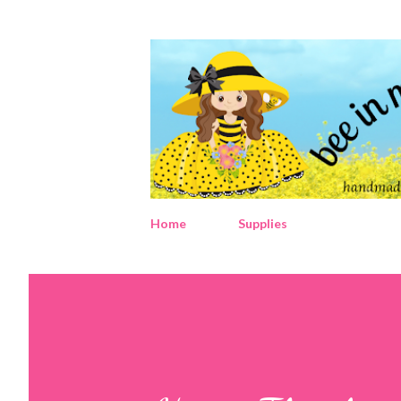
Home
Supplies