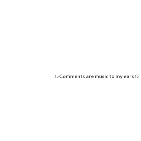
P
♪♪Comments are music to my ears♪♪
o
s
t
a
C
o
m
m
e