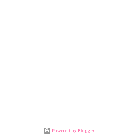
Powered by Blogger