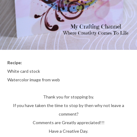
Recipe:
White card stock
Watercolor image from web
Thank you for stopping by.
If you have taken the time to stop by then why not leave a
comment?
Comments are Greatly appreciated!!!
Have a Creative Day.