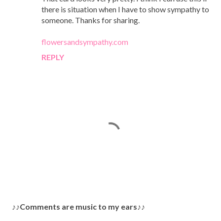
there is situation when I have to show sympathy to
someone. Thanks for sharing.
flowersandsympathy.com
REPLY
P
♪♪Comments are music to my ears♪♪
o