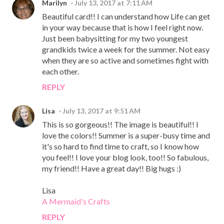
Marilyn
July 13, 2017 at 7:11 AM
Beautiful card!! I can understand how Life can get
in your way because that is how I feel right now.
Just been babysitting for my two youngest
grandkids twice a week for the summer. Not easy
when they are so active and sometimes fight with
each other.
REPLY
Lisa
July 13, 2017 at 9:51 AM
This is so gorgeous!! The image is beautiful!! I
love the colors!! Summer is a super-busy time and
it's so hard to find time to craft, so I know how
you feel!! I love your blog look, too!! So fabulous,
my friend!! Have a great day!! Big hugs :)
Lisa
A Mermaid's Crafts
REPLY