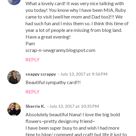
What a lovely card! It was very nice talking with
you today! You know why I have been MIA, Ruby
came to visit (well her mom and Dad too)!!! We
had such fun and I miss them so. I think this time of
year a lot of people are missing from blog land.
Have a great evening!
Pam
scrap-n-sewgranny.blogspot.com
REPLY
snappy scrappy
July 13, 2017 at 9:56 PM
Beautiful sympathy card!!!
REPLY
Sherrie K.
July 13, 2017 at 10:35 PM
Absolutely beautiful Nana! I love the big bold
flowers~pretty design my friend~
I have been super busy to and wish I had more
time to blog/ comment and craft but life it just to