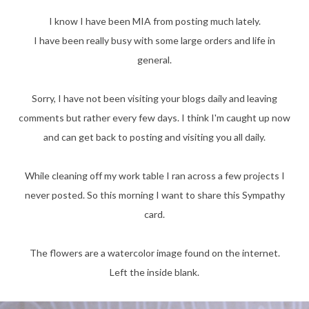
I know I have been MIA from posting much lately.
I have been really busy with some large orders and life in
general.
Sorry, I have not been visiting your blogs daily and leaving
comments but rather every few days. I think I'm caught up now
and can get back to posting and visiting you all daily.
While cleaning off my work table I ran across a few projects I
never posted. So this morning I want to share this Sympathy
card.
The flowers are a watercolor image found on the internet.
Left the inside blank.