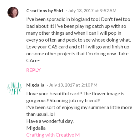
Creations by Shirl
July 13, 2017 at 9:52 AM
I've been sporadic in blogland too! Don't feel too
bad about it! I've been playing catch up with so
many other things and when I can I will pop in
every so often and peek to see whose doing what.
Love your CAS card and off I will go and finish up
on some other projects that I'm doing now. Take
CAre~
REPLY
Migdalia
July 13, 2017 at 2:10 PM
I love your beautiful card!!The flower image is
gorgeous!!Stunning job my friend!!
I've been sort of enjoying my summer a little more
than usual..lol
Have a wonderful day,
Migdalia
Crafting with Creative M