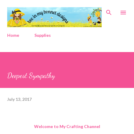
Skip to main content
Home
Supplies
Deepest Sympathy
July 13, 2017
Welcome to My Crafting Channel