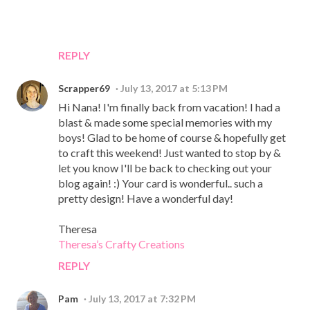
REPLY
Scrapper69
July 13, 2017 at 5:13 PM
Hi Nana! I'm finally back from vacation! I had a
blast & made some special memories with my
boys! Glad to be home of course & hopefully get
to craft this weekend! Just wanted to stop by &
let you know I'll be back to checking out your
blog again! :) Your card is wonderful.. such a
pretty design! Have a wonderful day!
Theresa
Theresa’s Crafty Creations
REPLY
Pam
July 13, 2017 at 7:32 PM