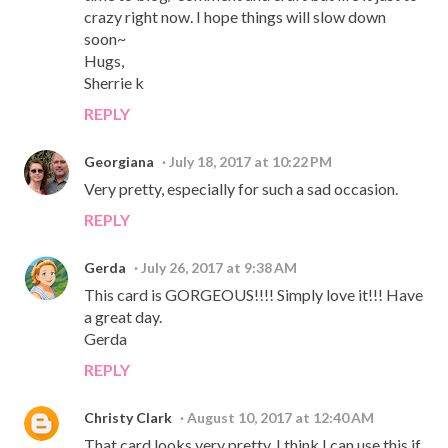
crazy right now. I hope things will slow down
soon~
Hugs,
Sherrie k
REPLY
Georgiana
July 18, 2017 at 10:22 PM
Very pretty, especially for such a sad occasion.
REPLY
Gerda
July 26, 2017 at 9:38 AM
This card is GORGEOUS!!!! Simply love it!!! Have
a great day.
Gerda
REPLY
Christy Clark
August 10, 2017 at 12:40 AM
That card looks very pretty. I think I can use this if