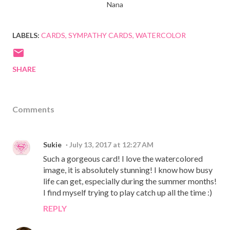
Nana
LABELS:
CARDS
SYMPATHY CARDS
WATERCOLOR
SHARE
Comments
Sukie
July 13, 2017 at 12:27 AM
Such a gorgeous card! I love the watercolored
image, it is absolutely stunning! I know how busy
life can get, especially during the summer months!
I find myself trying to play catch up all the time :)
REPLY