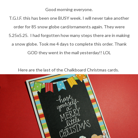
Good morning everyone.
T.G.I.F. this has been one BUSY week. I will never take another
order for 85 snow globe card/ornaments again. They were
5.25x5.25. I had forgotten how many steps there are in making
a snow globe. Took me 4 days to complete this order. Thank
GOD they went in the mail yesterday!! LOL
Here are the last of the Chalkboard Christmas cards.