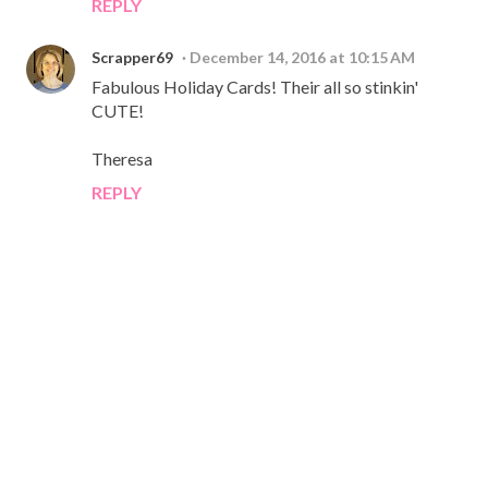
REPLY
Scrapper69
December 14, 2016 at 10:15 AM
Fabulous Holiday Cards! Their all so stinkin'
CUTE!
Theresa
REPLY