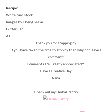
Recipe:
White card stock
Images by Cheryl Seslar
Glitter Pen
ATG
Thank you for stopping by.
If you have taken the time to stop by then why not leave a
comment?
Comments are Greatly appreciated!!!
Have a Creative Day.
Nana
Check out my Herbal Pantry