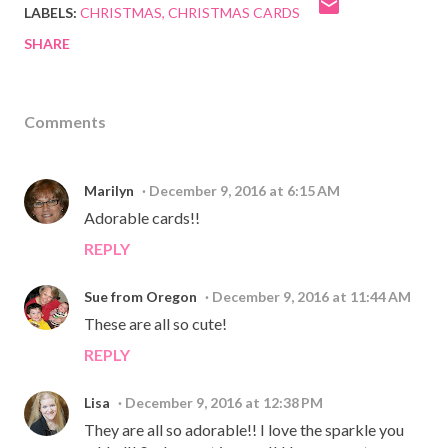
LABELS:
CHRISTMAS
CHRISTMAS CARDS
SHARE
Comments
Marilyn
December 9, 2016 at 6:15 AM
Adorable cards!!
REPLY
Sue from Oregon
December 9, 2016 at 11:44 AM
These are all so cute!
REPLY
Lisa
December 9, 2016 at 12:38 PM
They are all so adorable!! I love the sparkle you