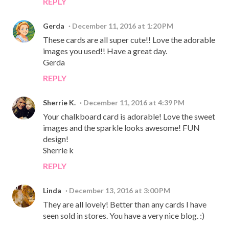
REPLY
Gerda
December 11, 2016 at 1:20 PM
These cards are all super cute!! Love the adorable
images you used!! Have a great day.
Gerda
REPLY
Sherrie K.
December 11, 2016 at 4:39 PM
Your chalkboard card is adorable! Love the sweet
images and the sparkle looks awesome! FUN
design!
Sherrie k
REPLY
Linda
December 13, 2016 at 3:00 PM
They are all lovely! Better than any cards I have
seen sold in stores. You have a very nice blog. :)