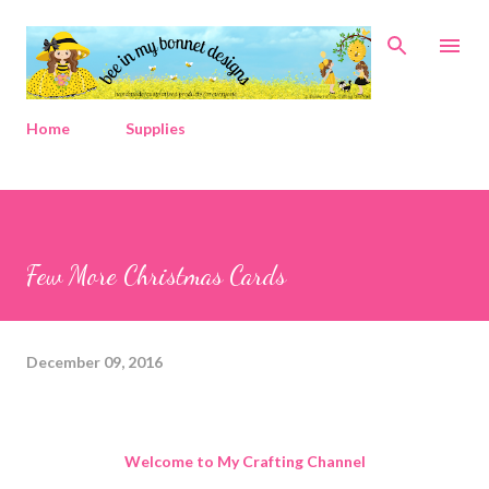
Skip to main content
Home
Supplies
Few More Christmas Cards
December 09, 2016
Welcome to My Crafting Channel