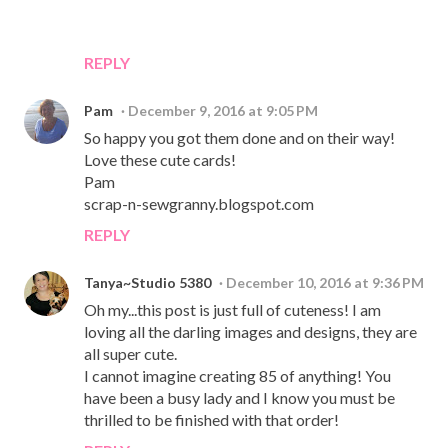
REPLY
Pam
December 9, 2016 at 9:05 PM
So happy you got them done and on their way!
Love these cute cards!
Pam
scrap-n-sewgranny.blogspot.com
REPLY
Tanya~Studio 5380
December 10, 2016 at 9:36 PM
Oh my...this post is just full of cuteness! I am
loving all the darling images and designs, they are
all super cute.
I cannot imagine creating 85 of anything! You
have been a busy lady and I know you must be
thrilled to be finished with that order!