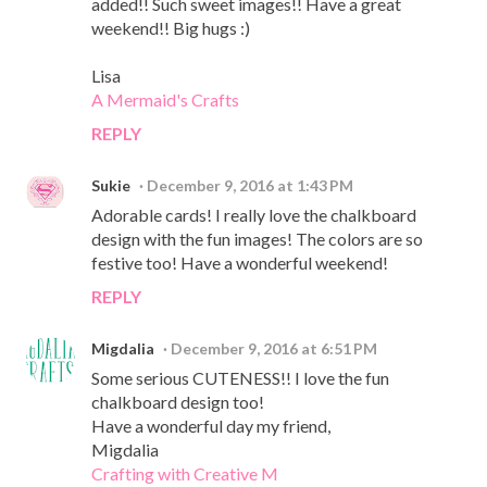
added!! Such sweet images!! Have a great
weekend!! Big hugs :)
Lisa
A Mermaid's Crafts
REPLY
Sukie
December 9, 2016 at 1:43 PM
Adorable cards! I really love the chalkboard
design with the fun images! The colors are so
festive too! Have a wonderful weekend!
REPLY
Migdalia
December 9, 2016 at 6:51 PM
Some serious CUTENESS!! I love the fun
chalkboard design too!
Have a wonderful day my friend,
Migdalia
Crafting with Creative M