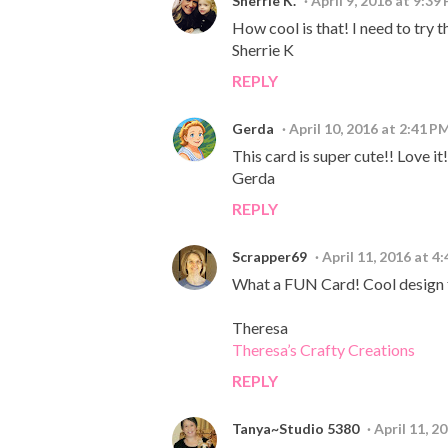
Sherrie K.
April 9, 2016 at 9:39
How cool is that! I need to try 
Sherrie K
REPLY
Gerda
April 10, 2016 at 2:41 P
This card is super cute!! Love it
Gerda
REPLY
Scrapper69
April 11, 2016 at 4
What a FUN Card! Cool design 
Theresa
Theresa’s Crafty Creations
REPLY
Tanya~Studio 5380
April 11, 2