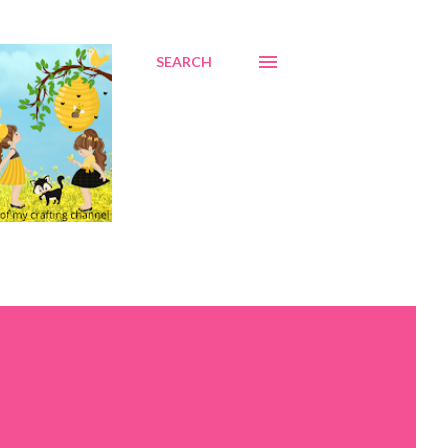
SEARCH