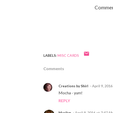
Comment
LABELS:
MISC CARDS
Comments
Creations by Shirl
April 9, 201
Mocha - yum!
REPLY
Marilyn
April 9, 2016 at 7:47 A