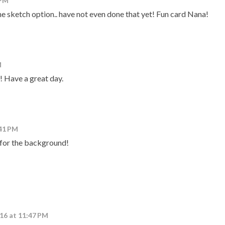
 PM
the sketch option.. have not even done that yet! Fun card Nana!
M
!! Have a great day.
:41 PM
for the background!
016 at 11:47 PM