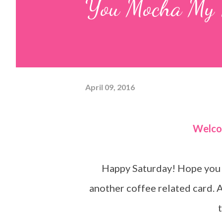
You Mocha My 
April 09, 2016
Welc
Happy Saturday! Hope you a
another coffee related card. 