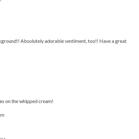
ackground!! Absolutely adorable sentiment, too!! Have a great
les on the whipped cream!
om