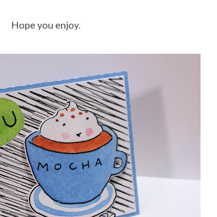
Hope you enjoy.