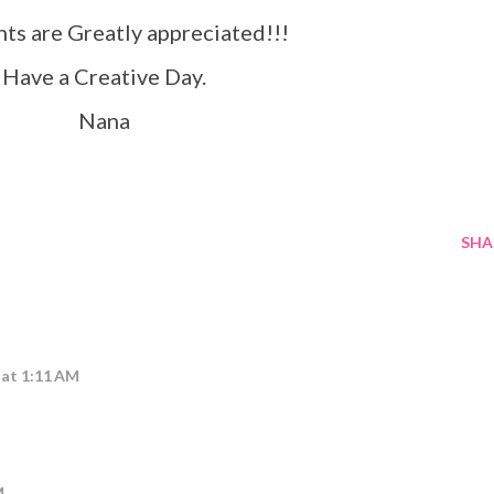
s are Greatly appreciated!!!
Have a Creative Day.
Nana
SHA
6 at 1:11 AM
M