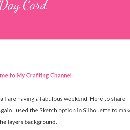
Day Card
ome to My Crafting Channel
ll are having a fabulous weekend. Here to share
Again I used the Sketch option in Silhouette to mak
the layers background.