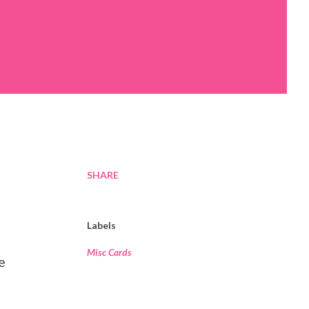
SHARE
Labels
Misc Cards
e