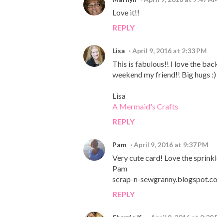
Love it!!
REPLY
Lisa
April 9, 2016 at 2:33 PM
This is fabulous!! I love the b
weekend my friend!! Big hugs :)
Lisa
A Mermaid's Crafts
REPLY
Pam
April 9, 2016 at 9:37 PM
Very cute card! Love the sprink
Pam
scrap-n-sewgranny.blogspot.c
REPLY