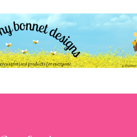
Skip to main content