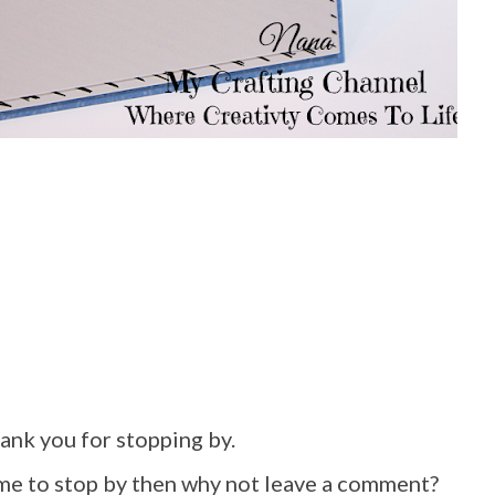
hank you for stopping by.
ime to stop by then why not leave a comment?