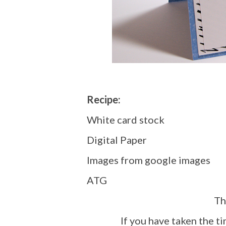
Recipe:
White card stock
Digital Paper
Images from google images
ATG
T
If you have taken the t