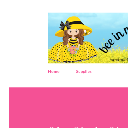
Home
Supplies