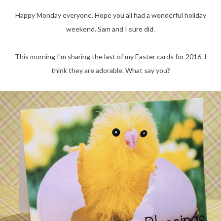
Happy Monday everyone. Hope you all had a wonderful holiday
weekend. Sam and I sure did.
This morning I'm sharing the last of my Easter cards for 2016. I
think they are adorable. What say you?