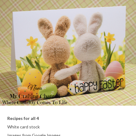
Recipes for all 4
White card stock
Images from Google Images