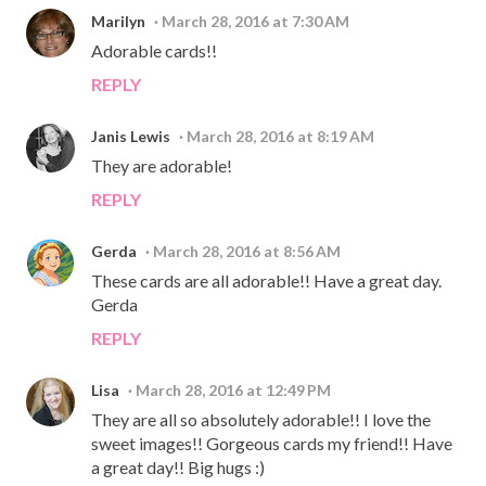
Marilyn
March 28, 2016 at 7:30 AM
Adorable cards!!
REPLY
Janis Lewis
March 28, 2016 at 8:19 AM
They are adorable!
REPLY
Gerda
March 28, 2016 at 8:56 AM
These cards are all adorable!! Have a great day.
Gerda
REPLY
Lisa
March 28, 2016 at 12:49 PM
They are all so absolutely adorable!! I love the
sweet images!! Gorgeous cards my friend!! Have
a great day!! Big hugs :)