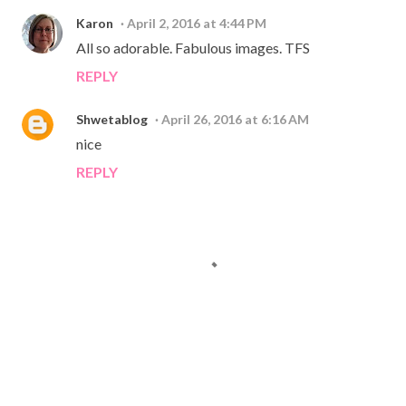
Karon
April 2, 2016 at 4:44 PM
All so adorable. Fabulous images. TFS
REPLY
Shwetablog
April 26, 2016 at 6:16 AM
nice
REPLY