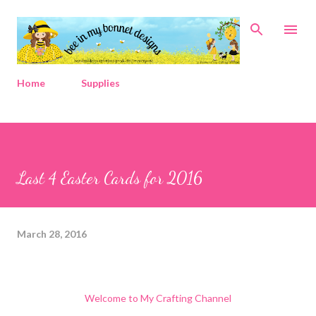
Skip to main content
Home
Supplies
Last 4 Easter Cards for 2016
March 28, 2016
Welcome to My Crafting Channel