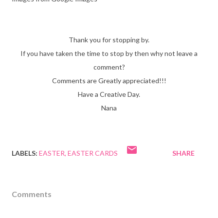
Thank you for stopping by.
If you have taken the time to stop by then why not leave a
comment?
Comments are Greatly appreciated!!!
Have a Creative Day.
Nana
LABELS:
EASTER
EASTER CARDS
SHARE
Comments