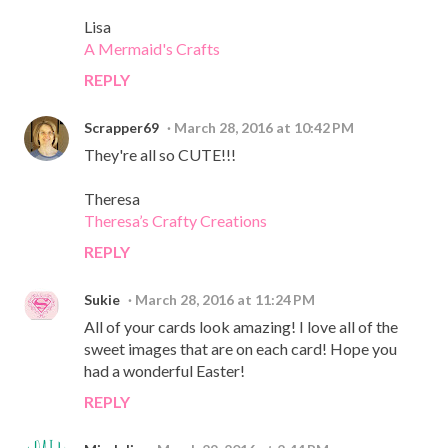
Lisa
A Mermaid's Crafts
REPLY
Scrapper69
March 28, 2016 at 10:42 PM
They're all so CUTE!!!
Theresa
Theresa’s Crafty Creations
REPLY
Sukie
March 28, 2016 at 11:24 PM
All of your cards look amazing! I love all of the
sweet images that are on each card! Hope you
had a wonderful Easter!
REPLY