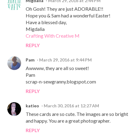
Migdalia
March 29, 2016 at 2:44 PM
Oh Gosh! They are just ADORABLE!!
Hope you & Sam had a wonderful Easter!
Have a blessed day,
Migdalia
Crafting With Creative M
REPLY
Pam
March 29, 2016 at 9:44 PM
Awwww, they are all so sweet!
Pam
scrap-n-sewgranny.blogspot.com
REPLY
katieo
March 30, 2016 at 12:27 AM
These cards are so cute. The images are so bright
and happy. You are a great photographer.
REPLY