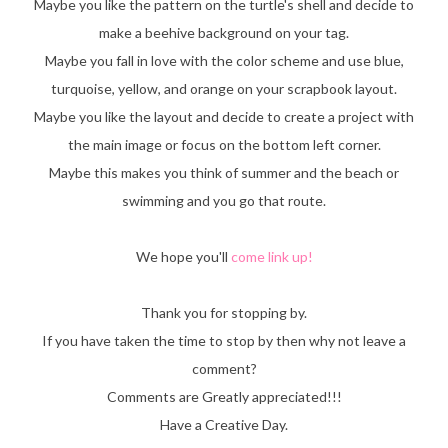
Maybe you like the pattern on the turtle's shell and decide to
make a beehive background on your tag.
Maybe you fall in love with the color scheme and use blue,
turquoise, yellow, and orange on your scrapbook layout.
Maybe you like the layout and decide to create a project with
the main image or focus on the bottom left corner.
Maybe this makes you think of summer and the beach or
swimming and you go that route.
We hope you'll
come link up!
Thank you for stopping by.
If you have taken the time to stop by then why not leave a
comment?
Comments are Greatly appreciated!!!
Have a Creative Day.