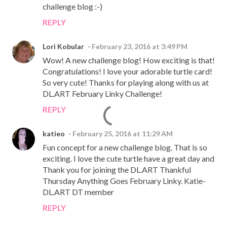
challenge blog :-)
REPLY
Lori Kobular
February 23, 2016 at 3:49 PM
Wow! A new challenge blog! How exciting is that!
Congratulations! I love your adorable turtle card!
So very cute! Thanks for playing along with us at
DL.ART February Linky Challenge!
REPLY
katieo
February 25, 2016 at 11:29 AM
Fun concept for a new challenge blog. That is so
exciting. I love the cute turtle have a great day and
Thank you for joining the DL.ART Thankful
Thursday Anything Goes February Linky. Katie-
DL.ART DT member
REPLY