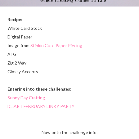
Recipe:
White Card Stock
Digital Paper
Image from
Stinkin Cute Paper Piecing
ATG
Zig 2 Way
Glossy Accents
Entering into these challenges:
Sunny Day Crafting
DL.ART FEBRUARY LINKY PARTY
Now onto the challenge info.