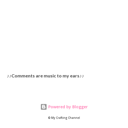
P
♪♪Comments are music to my ears♪♪
o
s
t
a
Powered by Blogger
C
o
© My Crafting Channel
m
m