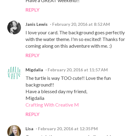
Have a GREAT weekend!!
REPLY
Janis Lewis
February 20, 2016 at 8:52 AM
I love your card. The background goes perfectly
with the water theme. I'm so excited! Thanks for
coming along on this adventure with me. :)
REPLY
Migdalia
February 20, 2016 at 11:57 AM
The turtle is way TOO cute!! Love the fun
background!!
Have a blessed day my friend,
Migdalia
Crafting With Creative M
REPLY
Lisa
February 20, 2016 at 12:35 PM