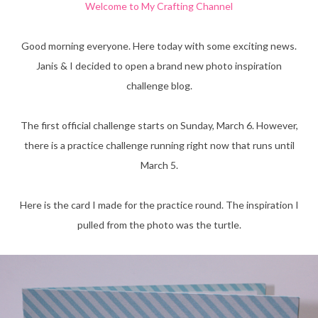
Welcome to My Crafting Channel
Good morning everyone. Here today with some exciting news.
Janis & I decided to open a brand new photo inspiration
challenge blog.
The first official challenge starts on Sunday, March 6. However,
there is a practice challenge running right now that runs until
March 5.
Here is the card I made for the practice round. The inspiration I
pulled from the photo was the turtle.