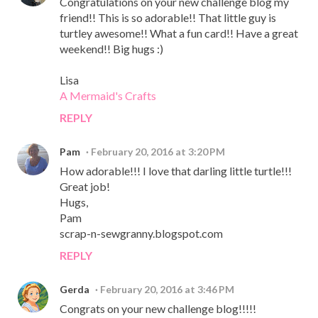
Congratulations on your new challenge blog my
friend!! This is so adorable!! That little guy is
turtley awesome!! What a fun card!! Have a great
weekend!! Big hugs :)
Lisa
A Mermaid's Crafts
REPLY
Pam
February 20, 2016 at 3:20 PM
How adorable!!! I love that darling little turtle!!!
Great job!
Hugs,
Pam
scrap-n-sewgranny.blogspot.com
REPLY
Gerda
February 20, 2016 at 3:46 PM
Congrats on your new challenge blog!!!!!