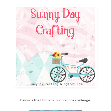
Below is the Photo for our practice challenge.