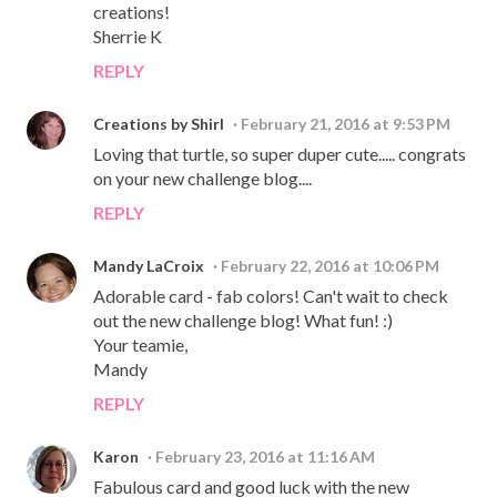
creations!
Sherrie K
REPLY
Creations by Shirl
February 21, 2016 at 9:53 PM
Loving that turtle, so super duper cute..... congrats
on your new challenge blog....
REPLY
Mandy LaCroix
February 22, 2016 at 10:06 PM
Adorable card - fab colors! Can't wait to check
out the new challenge blog! What fun! :)
Your teamie,
Mandy
REPLY
Karon
February 23, 2016 at 11:16 AM
Fabulous card and good luck with the new