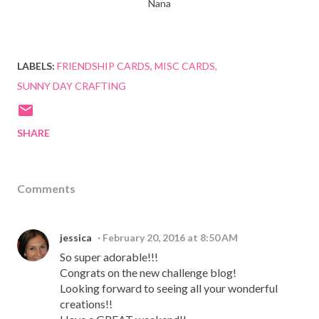
Nana
LABELS:
FRIENDSHIP CARDS
MISC CARDS
SUNNY DAY CRAFTING
SHARE
Comments
jessica
February 20, 2016 at 8:50 AM
So super adorable!!!
Congrats on the new challenge blog!
Looking forward to seeing all your wonderful
creations!!