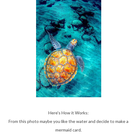
Here's How it Works:
From this photo maybe you like the water and decide to make a
mermaid card.