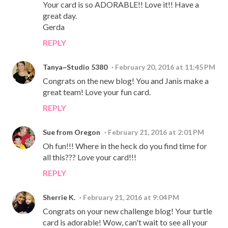
Your card is so ADORABLE!! Love it!! Have a
great day.
Gerda
REPLY
Tanya~Studio 5380
February 20, 2016 at 11:45 PM
Congrats on the new blog! You and Janis make a
great team! Love your fun card.
REPLY
Sue from Oregon
February 21, 2016 at 2:01 PM
Oh fun!!! Where in the heck do you find time for
all this??? Love your card!!!
REPLY
Sherrie K.
February 21, 2016 at 9:04 PM
Congrats on your new challenge blog! Your turtle
card is adorable! Wow, can't wait to see all your