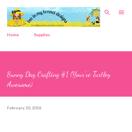
Skip to main content
Home
Supplies
Sunny Day Crafting #1 (Your're Turtley
Awesome)
February 20, 2016