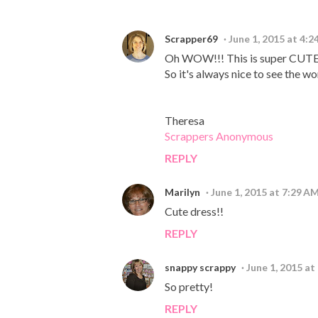
Scrapper69
June 1, 2015 at 4:
Oh WOW!!! This is super CUTE & S
So it's always nice to see the wo
Theresa
Scrappers Anonymous
REPLY
Marilyn
June 1, 2015 at 7:29 A
Cute dress!!
REPLY
snappy scrappy
June 1, 2015 at
So pretty!
REPLY