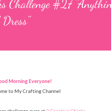
ks Challenge #27 "Anythin
 Dress"
Good Morning Everyone!
come to My Crafting Channel
ther challenge over at
2 Creative Chicks