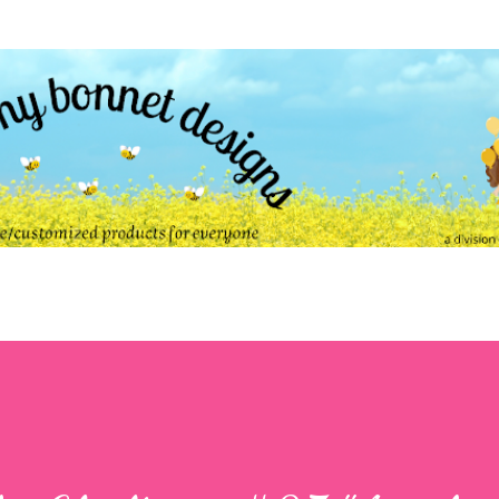
Skip to main content