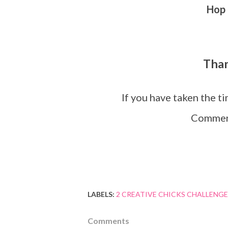
Hop 
Tha
If you have taken the t
Comment
LABELS:
2 CREATIVE CHICKS CHALLENGE
Comments