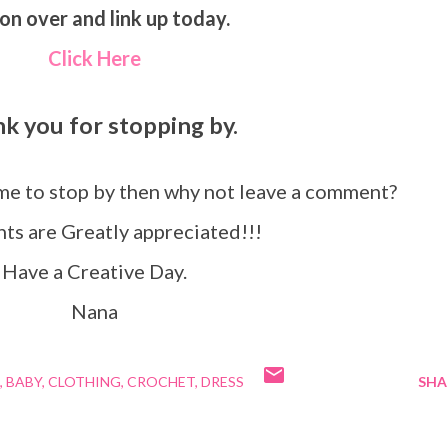
on over and link up today.
Click Here
nk you for stopping by.
ime to stop by then why not leave a comment?
s are Greatly appreciated!!!
Have a Creative Day.
Nana
BABY
CLOTHING
CROCHET
DRESS
SHA