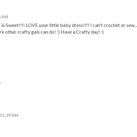
24 AM
weet!!!! LOVE your little baby dress!!!! I can't crochet or sew...
rk other crafty gals can do! :) Have a Crafty day! :)
M
 11:29 AM