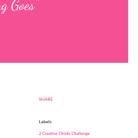
g Goes"
SHARE
Labels
2 Creative Chicks Challenge