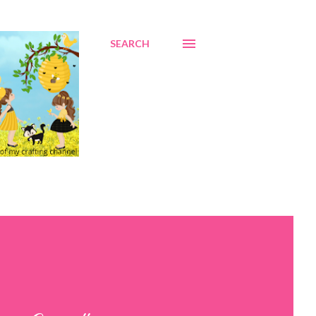
SEARCH