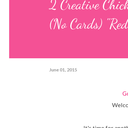
2 Creative Chic
(No Cards) "Red
June 01, 2015
Wel
It's time for ano