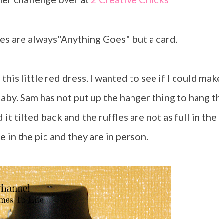
ges are always"Anything Goes" but a card.
 baby. Sam has not put up the hanger thing to hang t
it tilted back and the ruffles are not as full in the
e in the pic and they are in person.