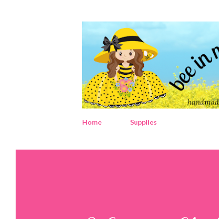
Home
Supplies