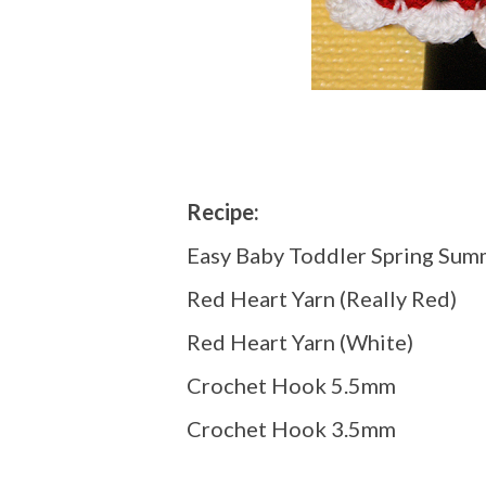
Recipe:
Easy Baby Toddler Spring Sum
Red Heart Yarn (Really Red)
Red Heart Yarn (White)
Crochet Hook 5.5mm
Crochet Hook 3.5mm