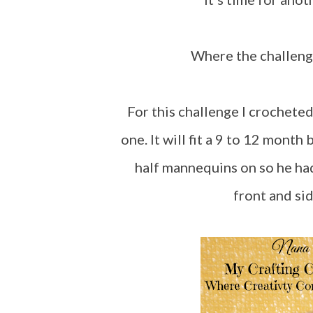
Where the challen
For this challenge I crocheted this little red dress. I wanted to see if I could make
one. It will fit a 9 to 12 month
half mannequins on so he had 
front and sid