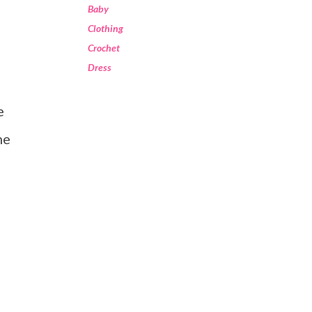
Baby
Clothing
Crochet
Dress
he