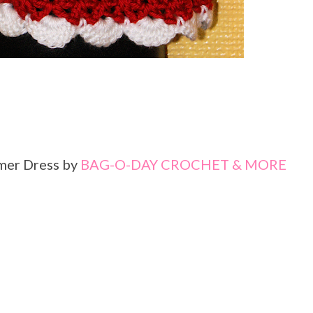
mer Dress by
BAG-O-DAY CROCHET & MORE