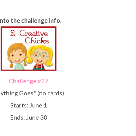
Onto the challenge info.
Challenge #27
nything Goes" (no cards)
Starts: June 1
Ends: June 30