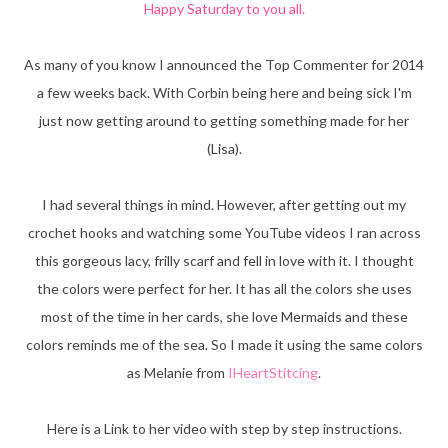
Happy Saturday to you all.
As many of you know I announced the Top Commenter for 2014
a few weeks back. With Corbin being here and being sick I'm
just now getting around to getting something made for her
(Lisa).
I had several things in mind. However, after getting out my
crochet hooks and watching some YouTube videos I ran across
this gorgeous lacy, frilly scarf and fell in love with it. I thought
the colors were perfect for her. It has all the colors she uses
most of the time in her cards, she love Mermaids and these
colors reminds me of the sea. So I made it using the same colors
as Melanie from
IHeartStitcing
.
Here is a Link to her video with step by step instructions.