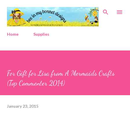
Skip to main content
Home
Supplies
For Gift for Lisa from A Mermaids Crafts
(Top Commenter 2014)
January 23, 2015