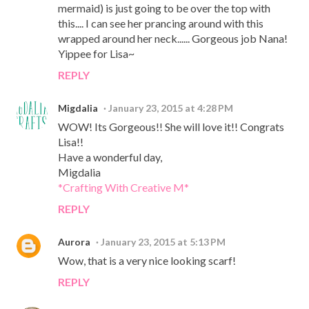
mermaid) is just going to be over the top with
this.... I can see her prancing around with this
wrapped around her neck...... Gorgeous job Nana!
Yippee for Lisa~
REPLY
Migdalia
January 23, 2015 at 4:28 PM
WOW! Its Gorgeous!! She will love it!! Congrats
Lisa!!
Have a wonderful day,
Migdalia
*Crafting With Creative M*
REPLY
Aurora
January 23, 2015 at 5:13 PM
Wow, that is a very nice looking scarf!
REPLY