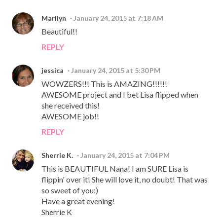
Marilyn
January 24, 2015 at 7:18 AM
Beautiful!!
REPLY
jessica
January 24, 2015 at 5:30 PM
WOWZERS!!! This is AMAZING!!!!!!
AWESOME project and I bet Lisa flipped when
she received this!
AWESOME job!!
REPLY
Sherrie K.
January 24, 2015 at 7:04 PM
This is BEAUTIFUL Nana! I am SURE Lisa is
flippin' over it! She will love it, no doubt! That was
so sweet of you:)
Have a great evening!
Sherrie K