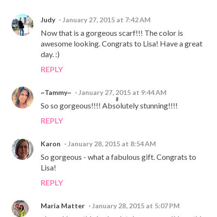
Judy
January 27, 2015 at 7:42 AM
Now that is a gorgeous scarf!!! The color is
awesome looking. Congrats to Lisa! Have a great
day. :)
REPLY
~Tammy~
January 27, 2015 at 9:44 AM
So so gorgeous!!!! Absolutely stunning!!!!
REPLY
Karon
January 28, 2015 at 8:54 AM
So gorgeous - what a fabulous gift. Congrats to
Lisa!
REPLY
Maria Matter
January 28, 2015 at 5:07 PM