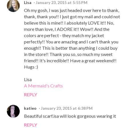
Lisa
January 23, 2015 at 5:55 PM
Oh my gosh, I was just headed over here to thank,
thank, thank you!! I just got my mail and could not
believe this is mine!! I absolutely LOVE it!! No,
more than love, I ADORE it!! Wow!! And the
colors are perfect - they match my jacket
perfectly!! You are amazing and I can't thank you
enough!! This is better than anything I could buy
in the store!! Thank you so, so much my sweet
friend!! It's incredible!! Have a great weekend!!
Hugs :)
Lisa
A Mermaid's Crafts
REPLY
katieo
January 23, 2015 at 6:38 PM
Beautiful scarf.isa will look gorgeous wearing it
REPLY