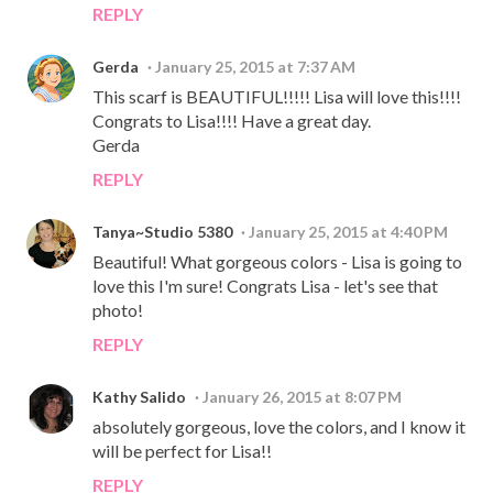
REPLY
Gerda
January 25, 2015 at 7:37 AM
This scarf is BEAUTIFUL!!!!! Lisa will love this!!!!
Congrats to Lisa!!!! Have a great day.
Gerda
REPLY
Tanya~Studio 5380
January 25, 2015 at 4:40 PM
Beautiful! What gorgeous colors - Lisa is going to
love this I'm sure! Congrats Lisa - let's see that
photo!
REPLY
Kathy Salido
January 26, 2015 at 8:07 PM
absolutely gorgeous, love the colors, and I know it
will be perfect for Lisa!!
REPLY