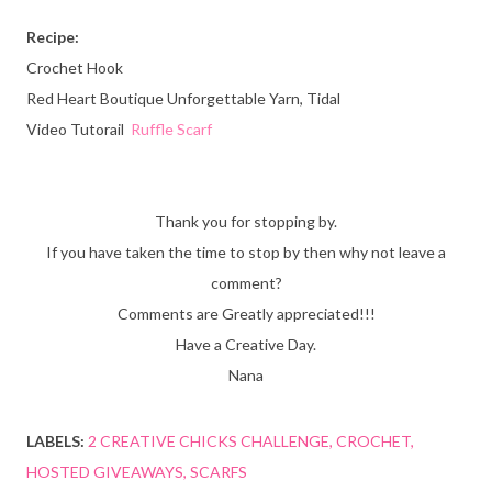
Recipe:
Crochet Hook
Red Heart Boutique Unforgettable Yarn, Tidal
Video Tutorail
Ruffle Scarf
Thank you for stopping by.
If you have taken the time to stop by then why not leave a
comment?
Comments are Greatly appreciated!!!
Have a Creative Day.
Nana
LABELS:
2 CREATIVE CHICKS CHALLENGE
CROCHET
HOSTED GIVEAWAYS
SCARFS