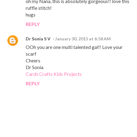
oh my Nana, this is absolutely gorgeous!! love this
ruffle stitch!
hugs
REPLY
Dr Sonia S V
January 30, 2015 at 6:58 AM
OOh you are one multi talented gal!! Love your
scarf
Cheers
Dr Sonia
Cards Crafts Kids Projects
REPLY