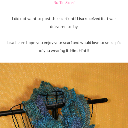
Ruffle Scarf
I did not want to post the scarf until Lisa received it. It was
delivered today.
Lisa I sure hope you enjoy your scarf and would love to see a pic
of you wearing it. Hint Hint!!