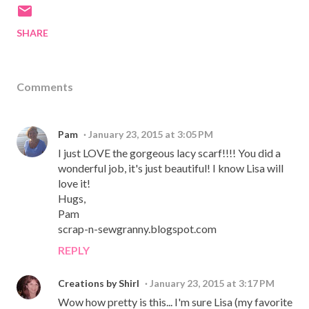
SHARE
Comments
Pam
January 23, 2015 at 3:05 PM
I just LOVE the gorgeous lacy scarf!!!! You did a
wonderful job, it's just beautiful! I know Lisa will
love it!
Hugs,
Pam
scrap-n-sewgranny.blogspot.com
REPLY
Creations by Shirl
January 23, 2015 at 3:17 PM
Wow how pretty is this... I'm sure Lisa (my favorite