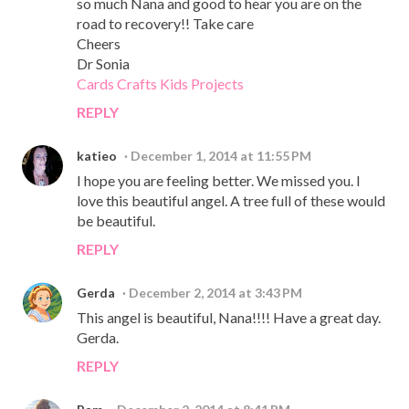
so much Nana and good to hear you are on the
road to recovery!! Take care
Cheers
Dr Sonia
Cards Crafts Kids Projects
REPLY
katieo
December 1, 2014 at 11:55 PM
I hope you are feeling better. We missed you. I
love this beautiful angel. A tree full of these would
be beautiful.
REPLY
Gerda
December 2, 2014 at 3:43 PM
This angel is beautiful, Nana!!!! Have a great day.
Gerda.
REPLY