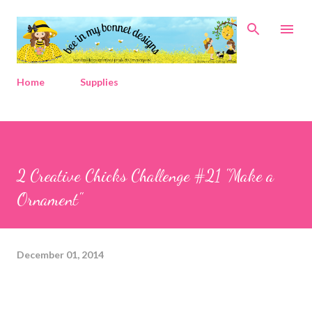
Skip to main content
Home
Supplies
2 Creative Chicks Challenge #21 "Make a
Ornament"
December 01, 2014