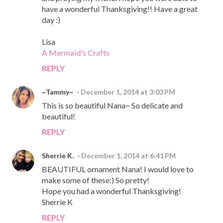
have a wonderful Thanksgiving!! Have a great
day :)
Lisa
A Mermaid's Crafts
REPLY
~Tammy~
December 1, 2014 at 3:03 PM
This is so beautiful Nana~ So delicate and
beautiful!
REPLY
Sherrie K.
December 1, 2014 at 6:41 PM
BEAUTIFUL ornament Nana! I would love to
make some of these:) So pretty!
Hope you had a wonderful Thanksgiving!
Sherrie K
REPLY