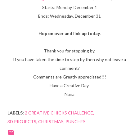
Starts: Monday, December 1
Ends: Wednesday, December 31
Hop on over and link up today.
Thank you for stopping by.
If you have taken the time to stop by then why not leave a
comment?
Comments are Greatly appreciated!!!
Have a Creative Day.
Nana
LABELS:
2 CREATIVE CHICKS CHALLENGE
3D PROJECTS
CHRISTMAS
PUNCHES