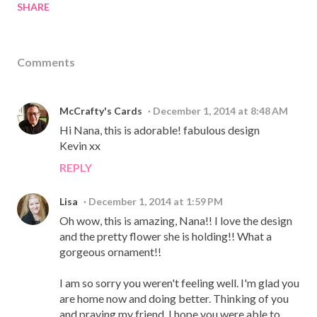
SHARE
Comments
McCrafty's Cards
December 1, 2014 at 8:48 AM
Hi Nana, this is adorable! fabulous design
Kevin xx
REPLY
Lisa
December 1, 2014 at 1:59 PM
Oh wow, this is amazing, Nana!! I love the design
and the pretty flower she is holding!! What a
gorgeous ornament!!
I am so sorry you weren't feeling well. I'm glad you
are home now and doing better. Thinking of you
and praying my friend. I hope you were able to