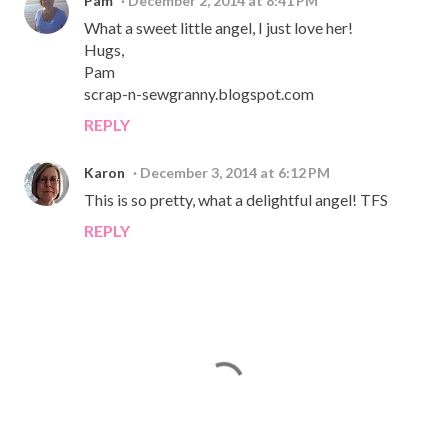
Pam
December 2, 2014 at 8:41 PM
What a sweet little angel, I just love her!
Hugs,
Pam
scrap-n-sewgranny.blogspot.com
REPLY
Karon
December 3, 2014 at 6:12 PM
This is so pretty, what a delightful angel! TFS
REPLY