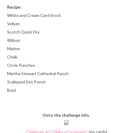
Recipe:
White and Cream Card Stock
Vellum
Scotch Quick Dry
Ribbon
Marker
Chalk
Circle Punches
Martha Stewart Cathedral Punch
Scalloped Dot Punch
Brad
Onto the challenge info.
Challenge #22 Make a Ornament"
(no cards)