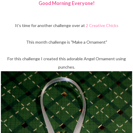
Good Morning Everyone!
It's time for another challenge over at
2 Creative Chicks
This month challenge is "Make a Ornament"
For this challenge I created this adorable Angel Ornament using
punches.