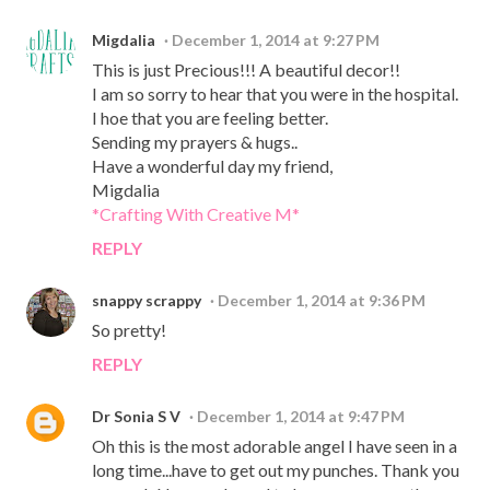
Migdalia
December 1, 2014 at 9:27 PM
This is just Precious!!! A beautiful decor!!
I am so sorry to hear that you were in the hospital.
I hoe that you are feeling better.
Sending my prayers & hugs..
Have a wonderful day my friend,
Migdalia
*Crafting With Creative M*
REPLY
snappy scrappy
December 1, 2014 at 9:36 PM
So pretty!
REPLY
Dr Sonia S V
December 1, 2014 at 9:47 PM
Oh this is the most adorable angel I have seen in a
long time...have to get out my punches. Thank you