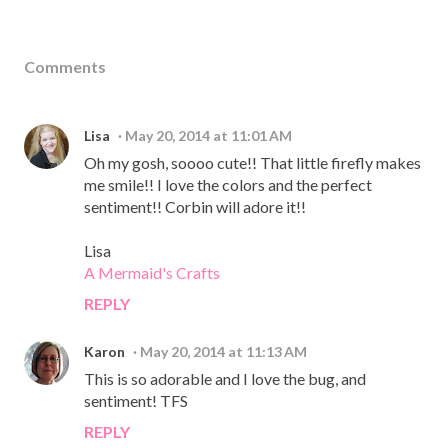
Comments
Lisa
May 20, 2014 at 11:01 AM
Oh my gosh, soooo cute!! That little firefly makes
me smile!! I love the colors and the perfect
sentiment!! Corbin will adore it!!
Lisa
A Mermaid's Crafts
REPLY
Karon
May 20, 2014 at 11:13 AM
This is so adorable and I love the bug, and
sentiment! TFS
REPLY