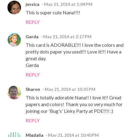
jessica
May 21, 2014 at 1:04 PM
This is super cute Nana!!!!
REPLY
Gerda
May 21, 2014 at 2:17 PM
This card is ADORABLE!!! I love the colors and
pretty dots paper you used!!! Love it!!! Have a
great day.
Gerda
REPLY
Sharon
May 21, 2014 at 10:35 PM
This is totally adorable Nana!! I love it!! Great
papers and colors! Thank you so very much for
joining our 'Bug's' Linky Party at PDE!!!! :)
REPLY
Migdalia
May 21, 2014 at 10:40 PM