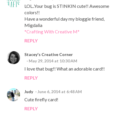
LOL..Your bug is STINKIN cute!! Awesome
colors!!
Have a wonderful day my bloggie friend,
Migdalia
*Crafting With Creative M*
REPLY
Stacey's Creative Corner
May 29, 2014 at 10:30 AM
I love that bug!! What an adorable card!!
REPLY
Judy
June 6, 2014 at 6:48 AM
Cute firefly card!
REPLY