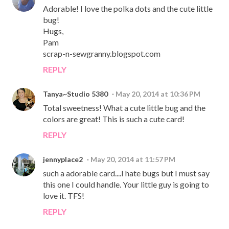
Adorable! I love the polka dots and the cute little
bug!
Hugs,
Pam
scrap-n-sewgranny.blogspot.com
REPLY
Tanya~Studio 5380
May 20, 2014 at 10:36 PM
Total sweetness! What a cute little bug and the
colors are great! This is such a cute card!
REPLY
jennyplace2
May 20, 2014 at 11:57 PM
such a adorable card....I hate bugs but I must say
this one I could handle. Your little guy is going to
love it. TFS!
REPLY