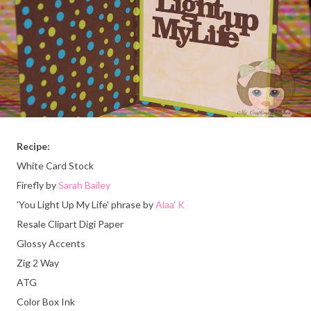
Recipe:
White Card Stock
Firefly by
Sarah Bailey
'You Light Up My Life' phrase by
Alaa' K
Resale Clipart Digi Paper
Glossy Accents
Zig 2 Way
ATG
Color Box Ink