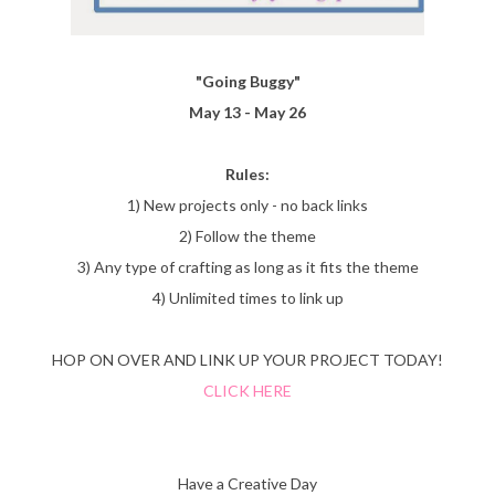
"Going Buggy"
May 13 - May 26
Rules:
1) New projects only - no back links
2) Follow the theme
3) Any type of crafting as long as it fits the theme
4) Unlimited times to link up
HOP ON OVER AND LINK UP YOUR PROJECT TODAY!
CLICK HERE
Have a Creative Day