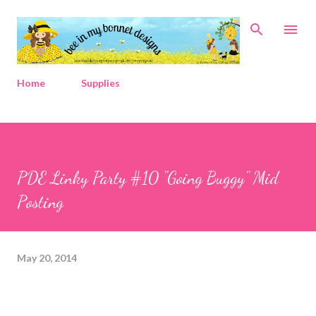
Skip to main content
Home
Supplies
PDE Linky Party #10 "Going Buggy" Mid
Posting
May 20, 2014