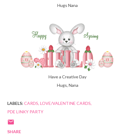
Hugs Nana
Have a Creative Day
Hugs, Nana
LABELS:
CARDS
LOVE/VALENTINE CARDS
PDE LINKY PARTY
SHARE