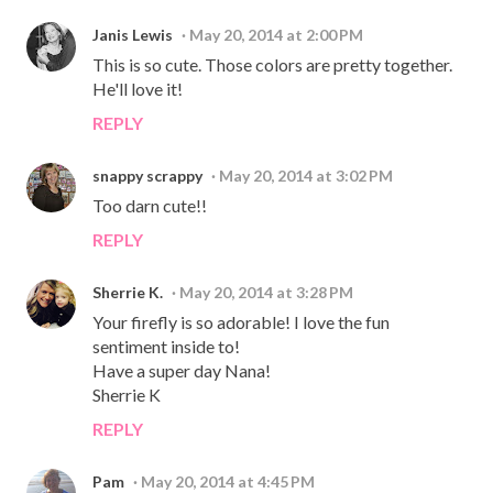
Janis Lewis
May 20, 2014 at 2:00 PM
This is so cute. Those colors are pretty together.
He'll love it!
REPLY
snappy scrappy
May 20, 2014 at 3:02 PM
Too darn cute!!
REPLY
Sherrie K.
May 20, 2014 at 3:28 PM
Your firefly is so adorable! I love the fun
sentiment inside to!
Have a super day Nana!
Sherrie K
REPLY
Pam
May 20, 2014 at 4:45 PM