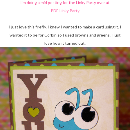
I'm doing a mid posting for the Linky Party over at
PDE Linky Party
I just love this firefly. I knew I wanted to make a card using it. I
wanted it to be for Corbin so I used browns and greens. I just
love how it turned out.