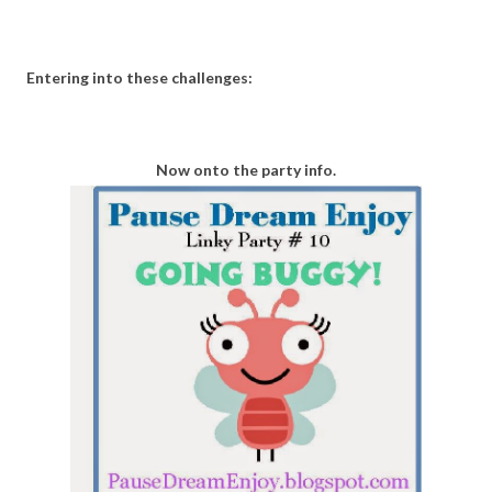
Entering into these challenges:
Now onto the party info.