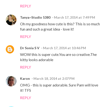
REPLY
Tanya~Studio 5380
March 17, 2014 at 7:49 PM
Oh my goodness how cute is this? This is so much
fun and such a great idea - love it!
REPLY
Dr Sonia S V
March 17, 2014 at 10:46 PM
WOW this is super cute.You are so creative.The
kitty looks adorable
REPLY
Karon
March 18, 2014 at 2:07 PM
OMG - this is super adorable. Sure Pam will love
it! TFS
REPLY