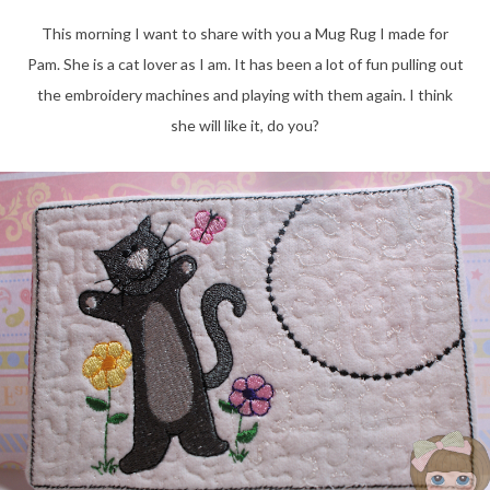
This morning I want to share with you a Mug Rug I made for
Pam. She is a cat lover as I am. It has been a lot of fun pulling out
the embroidery machines and playing with them again. I think
she will like it, do you?