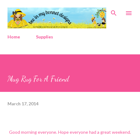
Skip to main content
Home
Supplies
Mug Rug For A Friend
March 17, 2014
Good morning everyone. Hope everyone had a great weekend.