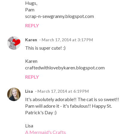
Hugs,
Pam
scrap-n-sewgranny.blogspot.com
REPLY
Karen
March 17, 2014 at 3:17 PM
This is super cute! :)
Karen
craftedwithlovebykaren.blogspot.com
REPLY
Lisa
March 17, 2014 at 6:19 PM
It's absolutely adorable!! The cat is so sweet!!
Pam will adore it - it's fabulous!! Happy St.
Patrick's Day :)
Lisa
A Mermaid's Crafts