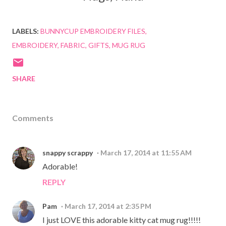
LABELS:
BUNNYCUP EMBROIDERY FILES
EMBROIDERY
FABRIC
GIFTS
MUG RUG
SHARE
Comments
snappy scrappy
March 17, 2014 at 11:55 AM
Adorable!
REPLY
Pam
March 17, 2014 at 2:35 PM
I just LOVE this adorable kitty cat mug rug!!!!!