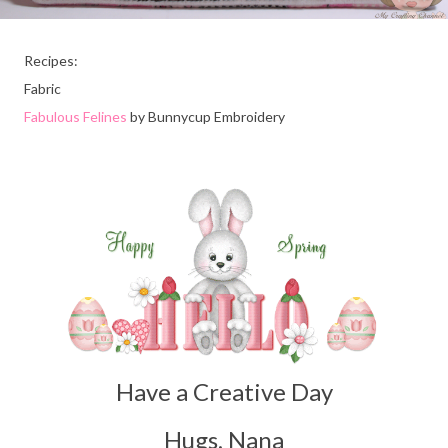
Recipes:
Fabric
Fabulous Felines
by Bunnycup Embroidery
Have a Creative Day
Hugs, Nana