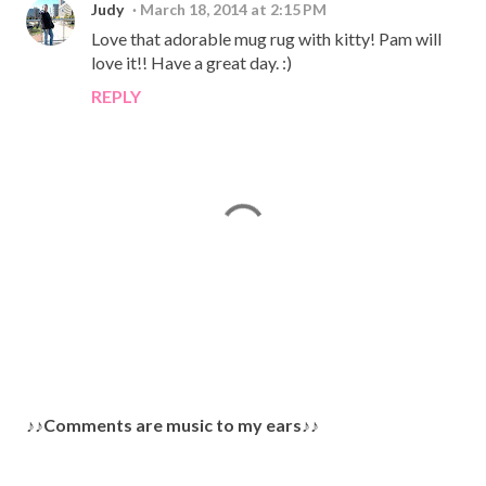
Judy
March 18, 2014 at 2:15 PM
Love that adorable mug rug with kitty! Pam will
love it!! Have a great day. :)
REPLY
P
♪♪Comments are music to my ears♪♪
o
s