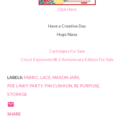
Click Here
Have a Creative Day
Hugs Nana
Cartridges For Sale
Cricut Expression® 2 Anniversary Edition For Sale
LABELS:
FABRIC
LACE
MASON JARS
PDE LINKY PARTY
PIN CUSHION
RE PURPOSE
STORAGE
SHARE