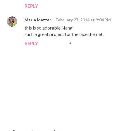
REPLY
Maria Matter
February 27, 2014 at 9:04 PM
this is so adorable Nana!
such a great project for the lace theme!!
REPLY