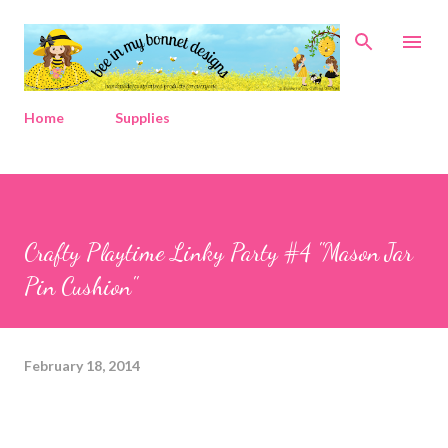
Skip to main content
Home
Supplies
Crafty Playtime Linky Party #4 "Mason Jar
Pin Cushion"
February 18, 2014