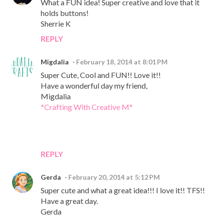
What a FUN idea! Super creative and love that it
holds buttons!
Sherrie K
REPLY
Migdalia
February 18, 2014 at 8:01 PM
Super Cute, Cool and FUN!! Love it!!
Have a wonderful day my friend,
Migdalia
*Crafting With Creative M*
REPLY
Gerda
February 20, 2014 at 5:12 PM
Super cute and what a great idea!!! I love it!! TFS!!
Have a great day.
Gerda