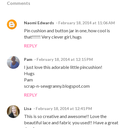
Comments
Naomi Edwards
February 18, 2014 at 11:06 AM
Pin cushion and button jar in one, how cool is
that!!!!!! Very clever girl, hugs
REPLY
Pam
February 18, 2014 at 12:15 PM
I just love this adorable little pincushion!
Hugs
Pam
scrap-n-sewgranny.blogspot.com
REPLY
Lisa
February 18, 2014 at 12:41 PM
This is so creative and awesome!! Love the
beautiful lace and fabric you used!! Have a great