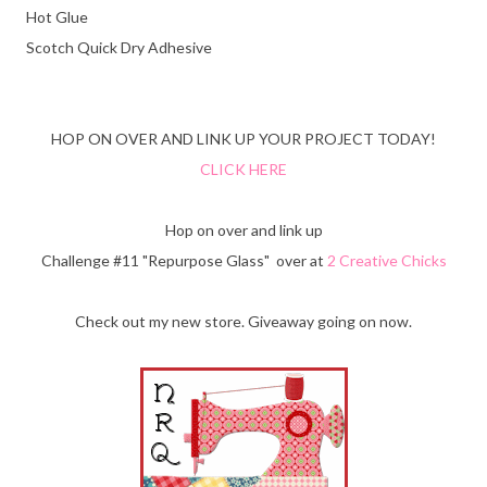
Hot Glue
Scotch Quick Dry Adhesive
HOP ON OVER AND LINK UP YOUR PROJECT TODAY!
CLICK HERE
Hop on over and link up
Challenge #11 "Repurpose Glass" over at
2 Creative Chicks
Check out my new store. Giveaway going on now.