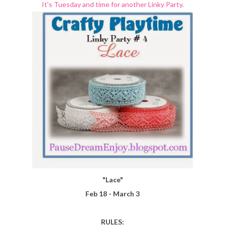
It's Tuesday and time for another Linky Party.
"Lace"
Feb 18 - March 3
RULES: