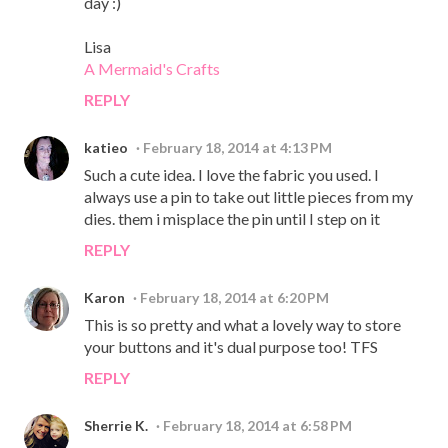
day :)
Lisa
A Mermaid's Crafts
REPLY
katieo
February 18, 2014 at 4:13 PM
Such a cute idea. I love the fabric you used. I
always use a pin to take out little pieces from my
dies. them i misplace the pin until I step on it
REPLY
Karon
February 18, 2014 at 6:20 PM
This is so pretty and what a lovely way to store
your buttons and it's dual purpose too! TFS
REPLY
Sherrie K.
February 18, 2014 at 6:58 PM