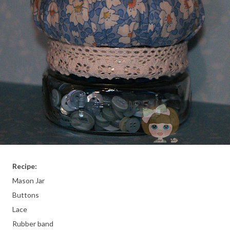
Recipe:
Mason Jar
Buttons
Lace
Rubber band