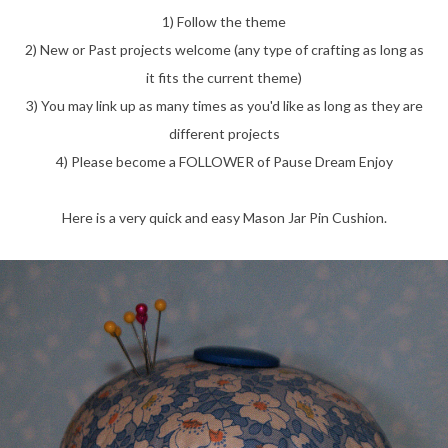
1) Follow the theme
2) New or Past projects welcome (any type of crafting as long as
it fits the current theme)
3) You may link up as many times as you'd like as long as they are
different projects
4) Please become a FOLLOWER of Pause Dream Enjoy
Here is a very quick and easy Mason Jar Pin Cushion.