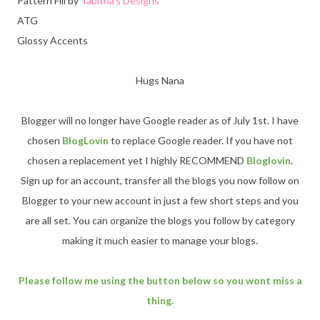
Pattern Fill by
Tabitha's Designs
ATG
Glossy Accents
Hugs Nana
Blogger will no longer have Google reader as of July 1st. I have
chosen
BlogLovin
to replace Google reader. If you have not
chosen a replacement yet I highly RECOMMEND
Bloglovin
.
Sign up for an account, transfer all the blogs you now follow on
Blogger to your new account in just a few short steps and you
are all set. You can organize the blogs you follow by category
making it much easier to manage your blogs.
Please follow me using the button below so you wont miss a
thing.