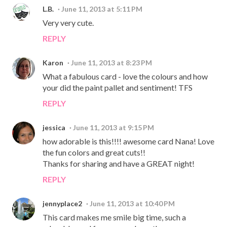
L.B.
June 11, 2013 at 5:11 PM
Very very cute.
REPLY
Karon
June 11, 2013 at 8:23 PM
What a fabulous card - love the colours and how
your did the paint pallet and sentiment! TFS
REPLY
jessica
June 11, 2013 at 9:15 PM
how adorable is this!!!! awesome card Nana! Love
the fun colors and great cuts!!
Thanks for sharing and have a GREAT night!
REPLY
jennyplace2
June 11, 2013 at 10:40 PM
This card makes me smile big time, such a