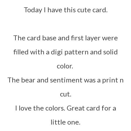
Today I have this cute card.
The card base and first layer were
filled with a digi pattern and solid
colo
r.
The bear and sentiment was a print n
cut.
I love the colors. Great card for a
little one.