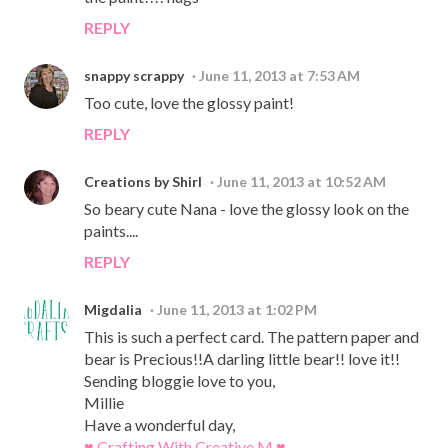
REPLY
snappy scrappy
June 11, 2013 at 7:53 AM
Too cute, love the glossy paint!
REPLY
Creations by Shirl
June 11, 2013 at 10:52 AM
So beary cute Nana - love the glossy look on the
paints....
REPLY
Migdalia
June 11, 2013 at 1:02 PM
This is such a perfect card. The pattern paper and
bear is Precious!!A darling little bear!! love it!!
Sending bloggie love to you,
Millie
Have a wonderful day,
♥ Crafting With Creative M ♥