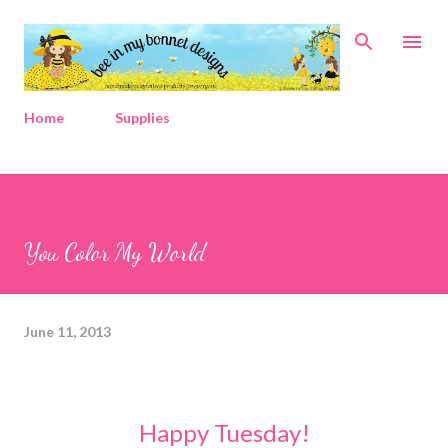
Skip to main content
Home
Supplies
You Color My World
June 11, 2013
Happy Tuesday!