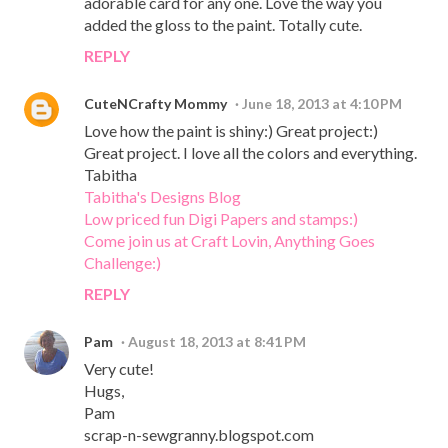
adorable card for any one. Love the way you
added the gloss to the paint. Totally cute.
REPLY
CuteNCrafty Mommy
June 18, 2013 at 4:10 PM
Love how the paint is shiny:) Great project:)
Great project. I love all the colors and everything.
Tabitha
Tabitha's Designs Blog
Low priced fun Digi Papers and stamps:)
Come join us at Craft Lovin, Anything Goes
Challenge:)
REPLY
Pam
August 18, 2013 at 8:41 PM
Very cute!
Hugs,
Pam
scrap-n-sewgranny.blogspot.com