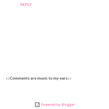
REPLY
P
♪♪Comments are music to my ears♪♪
o
s
t
a
Powered by Blogger
C