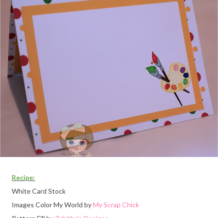
Recipe:
White Card Stock
Images Color My World by
My Scrap Chick