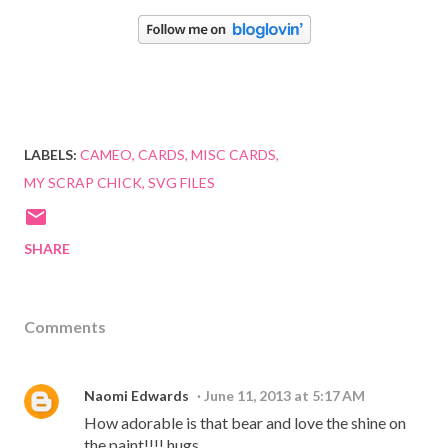
LABELS:
CAMEO
CARDS
MISC CARDS
MY SCRAP CHICK
SVG FILES
SHARE
Comments
Naomi Edwards
June 11, 2013 at 5:17 AM
How adorable is that bear and love the shine on
the paint!!!! hugs