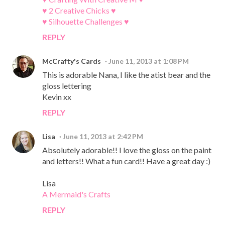
♥ 2 Creative Chicks ♥
♥ Silhouette Challenges ♥
REPLY
McCrafty's Cards
June 11, 2013 at 1:08 PM
This is adorable Nana, I like the atist bear and the
gloss lettering
Kevin xx
REPLY
Lisa
June 11, 2013 at 2:42 PM
Absolutely adorable!! I love the gloss on the paint
and letters!! What a fun card!! Have a great day :)
Lisa
A Mermaid's Crafts
REPLY