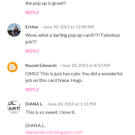
the pop up is great!!
REPLY
Esther
June 20, 2013 at 12:49 AM
Wow, what a darling pop up card!!!!! Fabulous
job!!!
REPLY
Naomi Edwards
June 20, 2013 at 8:17 AM
OMG! This is just too cute. You did a wonderful
job on this card Nana. Hugs.
REPLY
DIANA L.
June 20, 2013 at 1:11 PM
This is so sweet. I love it.
DIANA L.
dianamlarson.blogspot.com