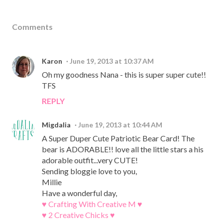
Comments
Karon
June 19, 2013 at 10:37 AM
Oh my goodness Nana - this is super super cute!!
TFS
REPLY
Migdalia
June 19, 2013 at 10:44 AM
A Super Duper Cute Patriotic Bear Card! The
bear is ADORABLE!! love all the little stars a his
adorable outfit...very CUTE!
Sending bloggie love to you,
Millie
Have a wonderful day,
♥ Crafting With Creative M ♥
♥ 2 Creative Chicks ♥