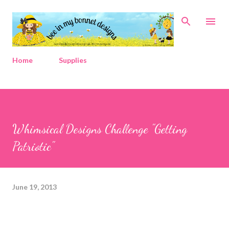
Skip to main content
Home
Supplies
Whimsical Designs Challenge "Getting
Patriotic"
June 19, 2013