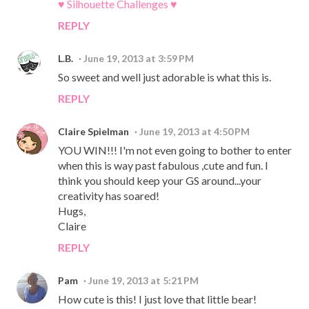
♥ Silhouette Challenges ♥
REPLY
L.B.
June 19, 2013 at 3:59 PM
So sweet and well just adorable is what this is.
REPLY
Claire Spielman
June 19, 2013 at 4:50 PM
YOU WIN!!! I'm not even going to bother to enter
when this is way past fabulous ,cute and fun. I
think you should keep your GS around...your
creativity has soared!
Hugs,
Claire
REPLY
Pam
June 19, 2013 at 5:21 PM
How cute is this! I just love that little bear!