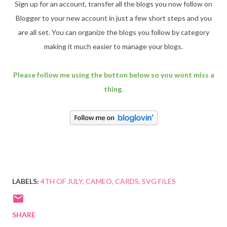
Sign up for an account, transfer all the blogs you now follow on
Blogger to your new account in just a few short steps and you
are all set. You can organize the blogs you follow by category
making it much easier to manage your blogs.
Please follow me using the button below so you wont miss a
thing.
LABELS:
4TH OF JULY
CAMEO
CARDS
SVG FILES
SHARE