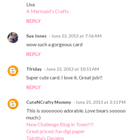
Lisa
A Mermaid's Crafts
REPLY
Sue Jones
June 22, 2013 at 7:56 AM
wow such a gorgeous card
REPLY
Tfriday
June 22, 2013 at 10:51 AM
Super cute card. I love it. Great job!!
REPLY
CuteNCrafty Mommy
June 25, 2013 at 3:11 PM
This is sooooooo adorable. Love bears sooooo
much:)
New Challenge Blog in Town!!!!
Great priced, fun digi paper
Tabitha's Designs