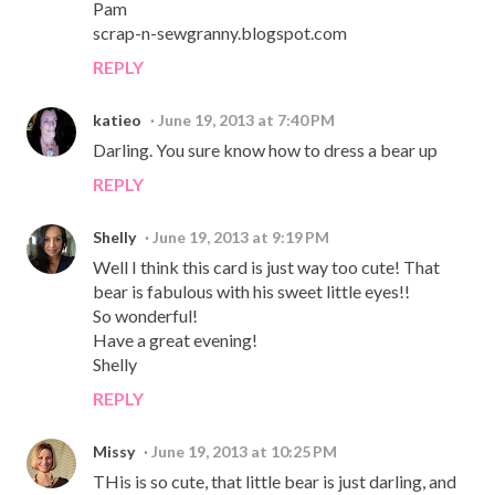
Pam
scrap-n-sewgranny.blogspot.com
REPLY
katieo
June 19, 2013 at 7:40 PM
Darling. You sure know how to dress a bear up
REPLY
Shelly
June 19, 2013 at 9:19 PM
Well I think this card is just way too cute! That
bear is fabulous with his sweet little eyes!!
So wonderful!
Have a great evening!
Shelly
REPLY
Missy
June 19, 2013 at 10:25 PM
THis is so cute, that little bear is just darling, and