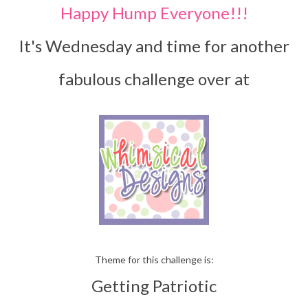
Happy Hump Everyone!!!
It's Wednesday and time for another
fabulous challenge over at
Theme for this challenge is:
Getting Patriotic