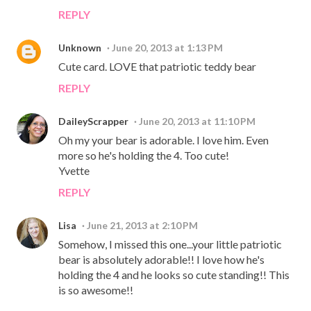
REPLY
Unknown
June 20, 2013 at 1:13 PM
Cute card. LOVE that patriotic teddy bear
REPLY
DaileyScrapper
June 20, 2013 at 11:10 PM
Oh my your bear is adorable. I love him. Even
more so he's holding the 4. Too cute!
Yvette
REPLY
Lisa
June 21, 2013 at 2:10 PM
Somehow, I missed this one...your little patriotic
bear is absolutely adorable!! I love how he's
holding the 4 and he looks so cute standing!! This
is so awesome!!