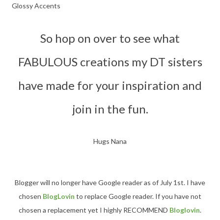
Glossy Accents
So hop on over to see what
FABULOUS creations my DT sisters
have made for your
inspiration and
join in the fun.
Hugs Nana
Blogger will no longer have Google reader as of July 1st. I have
chosen
BlogLovin
to replace Google reader. If you have not
chosen a replacement yet I highly RECOMMEND
Bloglovin
.