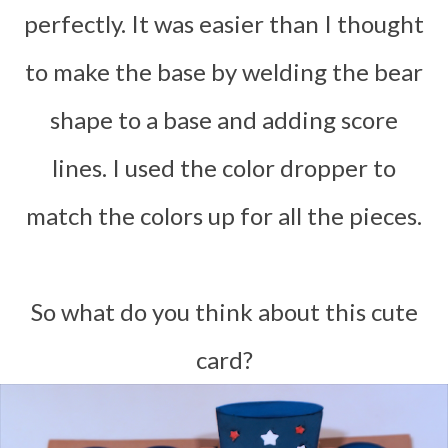
perfectly. It was easier than I thought
to make the base by welding the bear
shape to a base and adding score
lines. I used the color dropper to
match the colors up for all the pieces.
So what do you think about this cute
card?