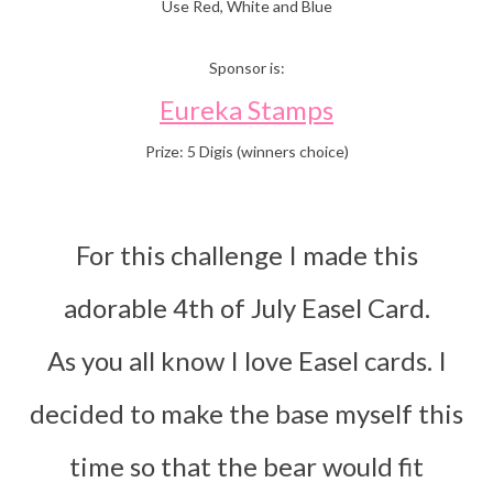
Use Red, White and Blue
Sponsor is:
Eureka Stamps
Prize: 5 Digis (winners choice)
For this challenge I made this
adorable 4th of July Easel Card.
As you all know I love Easel cards. I
decided to make the base myself this
time so that the bear would fit