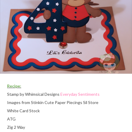
Recipe:
Stamp by Whimsical Designs
Everyday Sentiments
Images
from Stinkin Cute Paper Piecings Sil Store
White Card Stock
ATG
Zig 2 Way