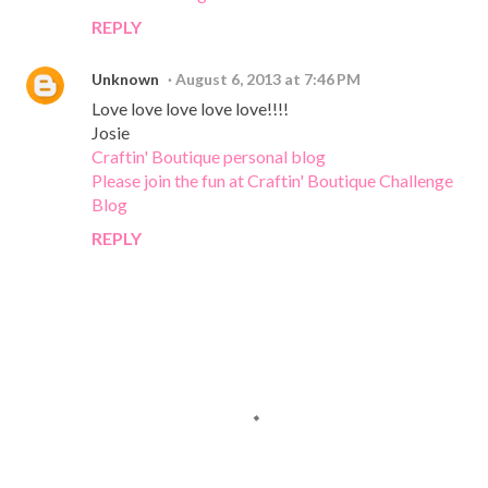
REPLY
Unknown
August 6, 2013 at 7:46 PM
Love love love love love!!!!
Josie
Craftin' Boutique personal blog
Please join the fun at Craftin' Boutique Challenge
Blog
REPLY