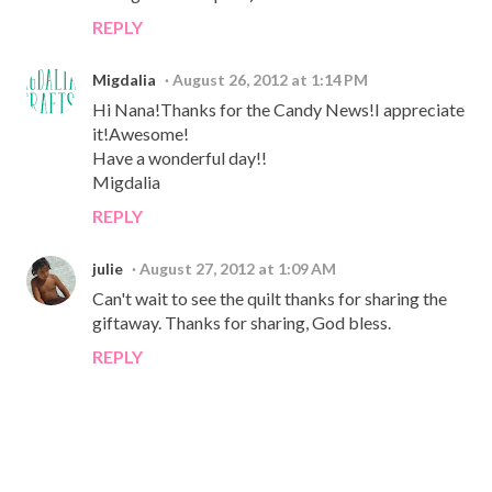
REPLY
Migdalia
August 26, 2012 at 1:14 PM
Hi Nana!Thanks for the Candy News!I appreciate
it!Awesome!
Have a wonderful day!!
Migdalia
REPLY
julie
August 27, 2012 at 1:09 AM
Can't wait to see the quilt thanks for sharing the
giftaway. Thanks for sharing, God bless.
REPLY