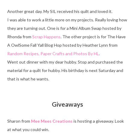
Another great day. My SIL received his quilt and loved it.
I was able to work a little more on my projects. Really loving how
they are turning out. One is for a Mini Album Swap hosted by
Rhonda from
Scrap Happens
. The other project is for The Have
A OwlSome Fall Yall Blog Hop hosted by Heather Lynn from
Random Recipes, Paper Crafts and Photos By HL
.
Went out dinner with my dear hubby. Stop and purchased the
material for a quilt for hubby. His birthday is next Saturday and
that is what he wants.
Giveaways
Sharon from
Mee Mees Creations
is hosting a giveaway. Look
at what you could win.