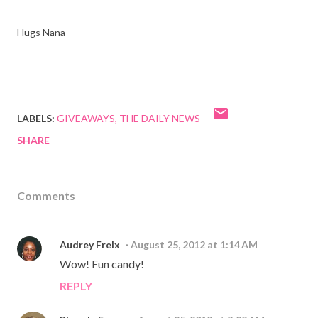
Hugs Nana
LABELS:
GIVEAWAYS
THE DAILY NEWS
SHARE
Comments
Audrey Frelx
August 25, 2012 at 1:14 AM
Wow! Fun candy!
REPLY