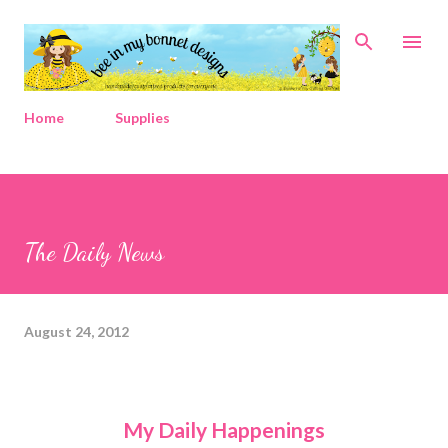
Skip to main content
Home
Supplies
The Daily News
August 24, 2012
My Daily Happenings