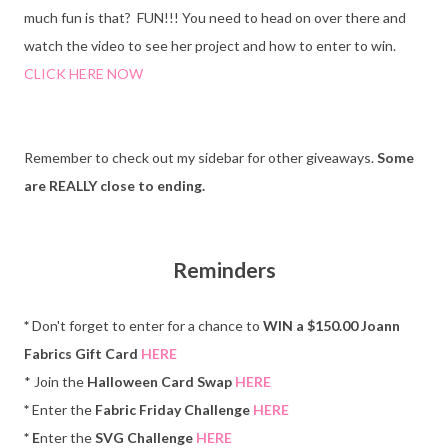
much fun is that? FUN!!! You need to head on over there and
watch the video to see her project and how to enter to win.
CLICK HERE NOW
Remember to check out my sidebar for other giveaways.
Some
are REALLY close to ending.
Reminders
*
Don't forget to enter for a chance to
WIN a $150.00 Joann
Fabrics Gift Card
HERE
* Join the
Halloween Card Swap
HERE
*
Enter the
Fabric Friday Challenge
HERE
* E
nter the
SVG Challenge
HERE