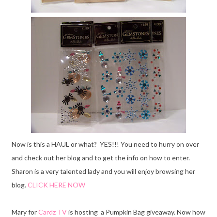
Now is this a HAUL or what? YES!!! You need to hurry on over
and
check out her blog and to get the info on how to enter.
Sharon is a very talented lady and you will enjoy browsing her
blog.
CLICK HERE NOW
Mary for
Cardz TV
is hosting a Pumpkin Bag giveaway. Now how