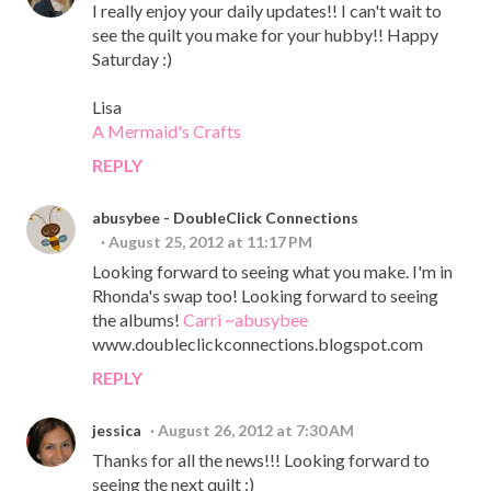
I really enjoy your daily updates!! I can't wait to
see the quilt you make for your hubby!! Happy
Saturday :)
Lisa
A Mermaid's Crafts
REPLY
abusybee - DoubleClick Connections
August 25, 2012 at 11:17 PM
Looking forward to seeing what you make. I'm in
Rhonda's swap too! Looking forward to seeing
the albums!
Carri ~abusybee
www.doubleclickconnections.blogspot.com
REPLY
jessica
August 26, 2012 at 7:30 AM
Thanks for all the news!!! Looking forward to
seeing the next quilt :)