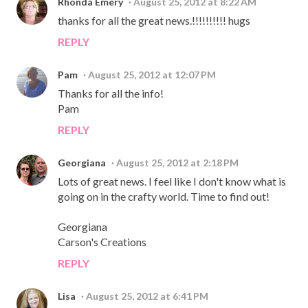
Rhonda Emery
August 25, 2012 at 8:22 AM
thanks for all the great news.!!!!!!!!!! hugs
REPLY
Pam
August 25, 2012 at 12:07 PM
Thanks for all the info!
Pam
REPLY
Georgiana
August 25, 2012 at 2:18 PM
Lots of great news. I feel like I don't know what is
going on in the crafty world. Time to find out!
Georgiana
Carson's Creations
REPLY
Lisa
August 25, 2012 at 6:41 PM