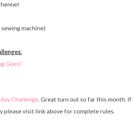
Chennel
s sewing machine)
allenges:
ng Goes!
iday Challenge
. Great turn out so far this month. If
y please visit link above for complete rules.