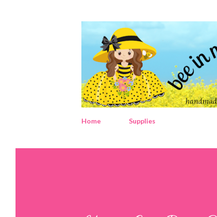
Home
Supplies