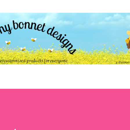
Skip to main content