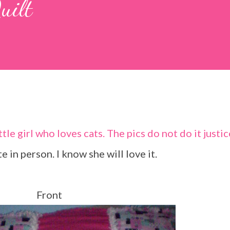
uilt
ute in person. I know she will love it.
Front