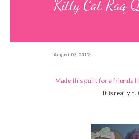
Kitty Cat Raq Q
August 07, 2012
Made this quilt for a friends little girl who loves cats. The pics do not do it justice.
It is really c