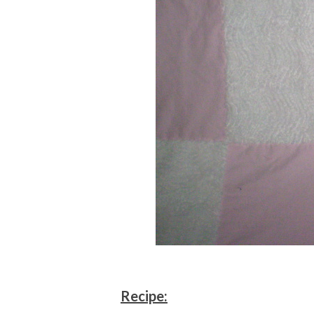
Recipe: