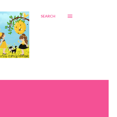
SEARCH