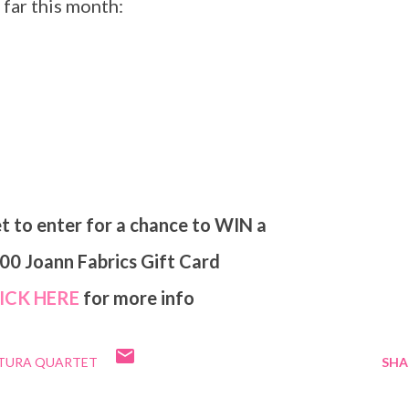
 far this month:
et to enter for a chance to WIN a
.00 Joann Fabrics Gift Card
LICK HERE
for more info
UTURA QUARTET
SHA