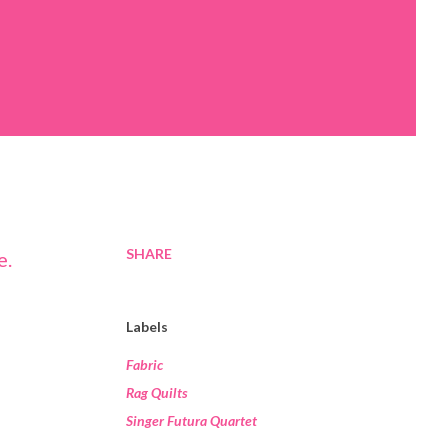
SHARE
Labels
Fabric
Rag Quilts
Singer Futura Quartet