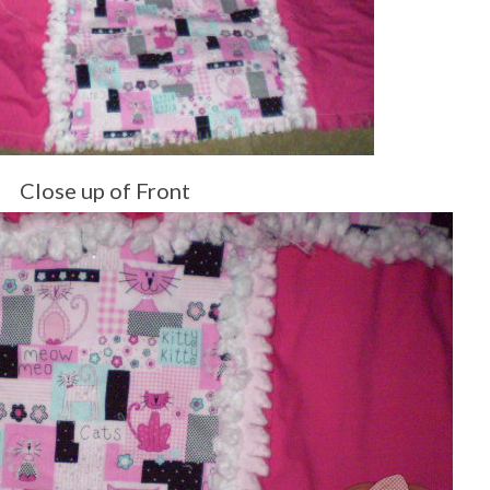
Close up of Front