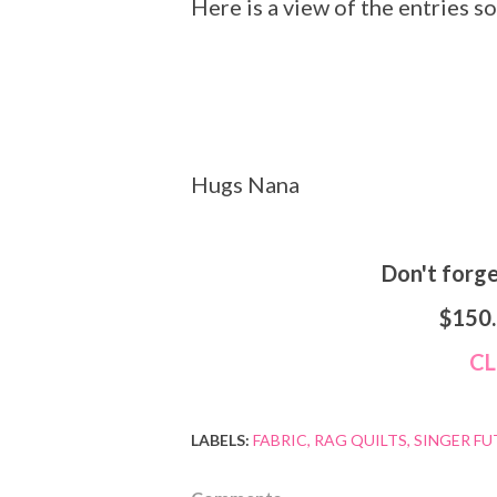
Here is a view of the entries so
Hugs Nana
Don't forg
$150
C
LABELS:
FABRIC
RAG QUILTS
SINGER F