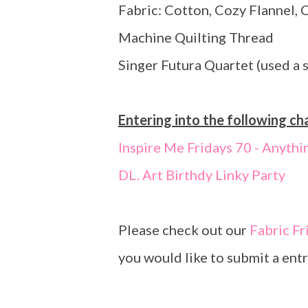
Fabric: Cotton, Cozy Flannel, 
Machine Quilting Thread
Singer Futura Quartet (used a 
Entering into the following ch
Inspire Me Fridays 70 - Anythi
DL. Art Birthdy Linky Party
Please check out our
Fabric Fr
you would like to submit a entr