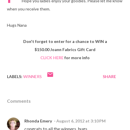
Hope you ladies enjoy your goodies. Please let me know
when you receive them.
Hugs Nana
Don't forget to enter for a chance to WIN a
$150.00 Joann Fabrics Gift Card
CLICK HERE
for more info
LABELS:
WINNERS
SHARE
Comments
Rhonda Emery
August 6, 2012 at 3:10 PM
congrats to all the winners. hugs