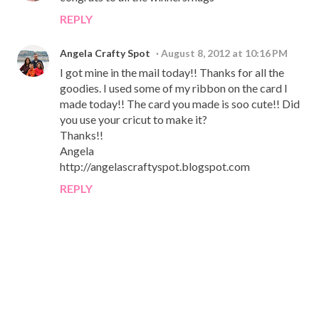
REPLY
Angela Crafty Spot
August 8, 2012 at 10:16 PM
I got mine in the mail today!! Thanks for all the
goodies. I used some of my ribbon on the card I
made today!! The card you made is soo cute!! Did
you use your cricut to make it?
Thanks!!
Angela
http://angelascraftyspot.blogspot.com
REPLY