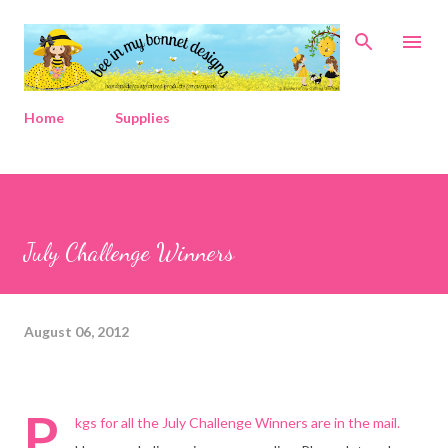
Skip to main content
Home
Supplies
July Challenge Winners
August 06, 2012
P
kgs for all the July Challenge Winners are in the mail.