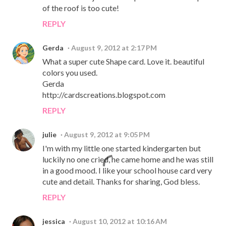
of the roof is too cute!
REPLY
Gerda
August 9, 2012 at 2:17 PM
What a super cute Shape card. Love it. beautiful
colors you used.
Gerda
http://cardscreations.blogspot.com
REPLY
julie
August 9, 2012 at 9:05 PM
I'm with my little one started kindergarten but
luckily no one cried, he came home and he was still
in a good mood. I like your school house card very
cute and detail. Thanks for sharing, God bless.
REPLY
jessica
August 10, 2012 at 10:16 AM