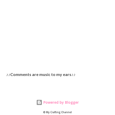
P
♪♪Comments are music to my ears♪♪
o
s
t
a
Powered by Blogger
C
o
© My Crafting Channel
m