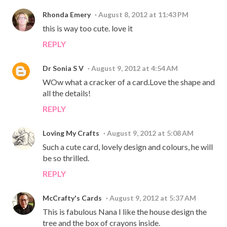
Rhonda Emery
August 8, 2012 at 11:43 PM
this is way too cute. love it
REPLY
Dr Sonia S V
August 9, 2012 at 4:54 AM
WOw what a cracker of a card.Love the shape and
all the details!
REPLY
Loving My Crafts
August 9, 2012 at 5:08 AM
Such a cute card, lovely design and colours, he will
be so thrilled.
REPLY
McCrafty's Cards
August 9, 2012 at 5:37 AM
This is fabulous Nana I like the house design the
tree and the box of crayons inside.