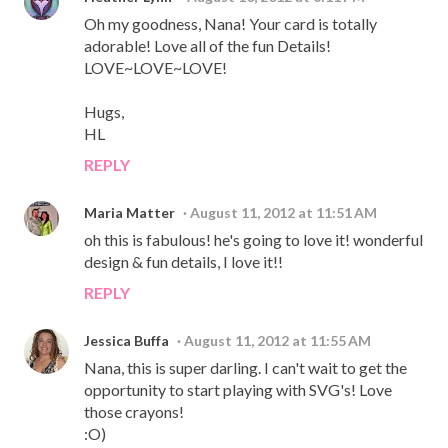
Oh my goodness, Nana! Your card is totally
adorable! Love all of the fun Details!
LOVE~LOVE~LOVE!
Hugs,
HL
REPLY
Maria Matter
August 11, 2012 at 11:51 AM
oh this is fabulous! he's going to love it! wonderful
design & fun details, I love it!!
REPLY
Jessica Buffa
August 11, 2012 at 11:55 AM
Nana, this is super darling. I can't wait to get the
opportunity to start playing with SVG's! Love
those crayons!
:O)