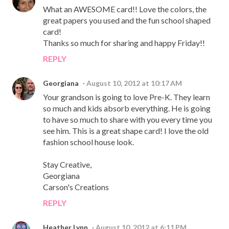
What an AWESOME card!! Love the colors, the
great papers you used and the fun school shaped
card!
Thanks so much for sharing and happy Friday!!
REPLY
Georgiana
August 10, 2012 at 10:17 AM
Your grandson is going to love Pre-K. They learn
so much and kids absorb everything. He is going
to have so much to share with you every time you
see him. This is a great shape card! I love the old
fashion school house look.
Stay Creative,
Georgiana
Carson's Creations
REPLY
Heather Lynn
August 10, 2012 at 6:11 PM