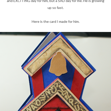
and EXCITING day for him, but a SAD day for me. He is growing
up so fast.
Here is the card I made for him.