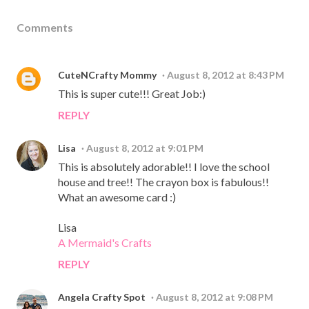
Comments
CuteNCrafty Mommy
August 8, 2012 at 8:43 PM
This is super cute!!! Great Job:)
REPLY
Lisa
August 8, 2012 at 9:01 PM
This is absolutely adorable!! I love the school
house and tree!! The crayon box is fabulous!!
What an awesome card :)
Lisa
A Mermaid's Crafts
REPLY
Angela Crafty Spot
August 8, 2012 at 9:08 PM