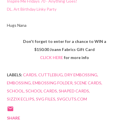
Inspire Me Fridays 70 - Anything Goes!
DL. Art Birthday Linky Party
Hugs Nana
Don't forget to enter for a chance to WIN a
$150.00 Joann Fabrics Gift Card
CLICK HERE
for more info
LABELS:
CARDS
CUTTLEBUG
DRY EMBOSSING
EMBOSSING
EMBOSSING FOLDER
SCENE CARDS
SCHOOL
SCHOOL CARDS
SHAPED CARDS
SIZZIX ECLIPS
SVG FILES
SVGCUTS.COM
SHARE