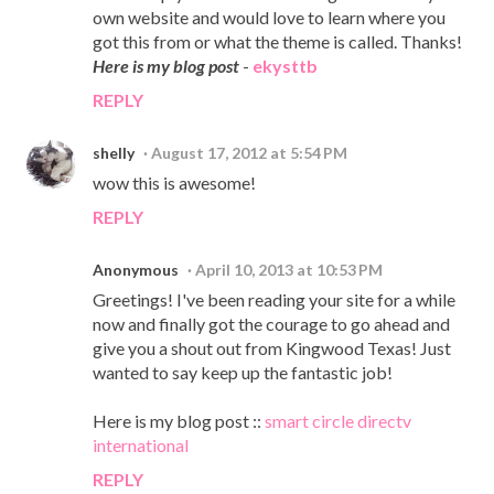
own website and would love to learn where you
got this from or what the theme is called. Thanks!
Here is my blog post
-
ekysttb
REPLY
shelly
August 17, 2012 at 5:54 PM
wow this is awesome!
REPLY
Anonymous
April 10, 2013 at 10:53 PM
Greetings! I've been reading your site for a while
now and finally got the courage to go ahead and
give you a shout out from Kingwood Texas! Just
wanted to say keep up the fantastic job!
Here is my blog post ::
smart circle directv
international
REPLY