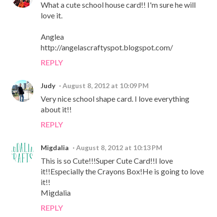
What a cute school house card!! I'm sure he will
love it.
Anglea
http://angelascraftyspot.blogspot.com/
REPLY
Judy
August 8, 2012 at 10:09 PM
Very nice school shape card. I love everything
about it!!
REPLY
Migdalia
August 8, 2012 at 10:13 PM
This is so Cute!!!Super Cute Card!!I love
it!!Especially the Crayons Box!He is going to love
it!!
Migdalia
REPLY