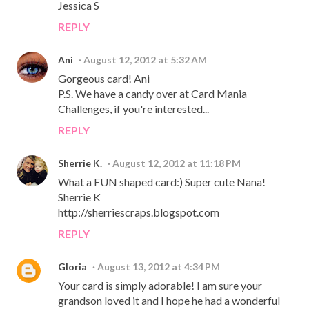
Jessica S
REPLY
Ani
August 12, 2012 at 5:32 AM
Gorgeous card! Ani
P.S. We have a candy over at Card Mania
Challenges, if you're interested...
REPLY
Sherrie K.
August 12, 2012 at 11:18 PM
What a FUN shaped card:) Super cute Nana!
Sherrie K
http://sherriescraps.blogspot.com
REPLY
Gloria
August 13, 2012 at 4:34 PM
Your card is simply adorable! I am sure your
grandson loved it and I hope he had a wonderful