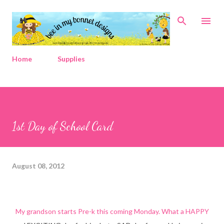
Skip to main content
Home
Supplies
1st Day of School Card
August 08, 2012
My grandson starts Pre-k this coming Monday. What a HAPPY