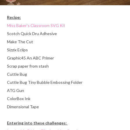
Recipe:
Miss Baker's Classroom SVG Kit
Scotch Quick Dru Adhesive
Make The Cut
Sizzix Eclips
Graphic45 An ABC Primer
Scrap paper from stash
Cuttle Bug
Cuttle Bug Tiny Bubble Embossing Folder
ATG Gun
ColorBox Ink
Dimensional Tape
Entering into these challenges: