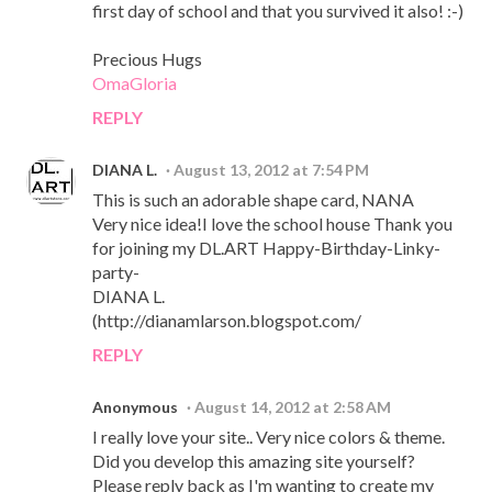
first day of school and that you survived it also! :-)
Precious Hugs
OmaGloria
REPLY
DIANA L.
August 13, 2012 at 7:54 PM
This is such an adorable shape card, NANA
Very nice idea!I love the school house Thank you
for joining my DL.ART Happy-Birthday-Linky-
party-
DIANA L.
(http://dianamlarson.blogspot.com/
REPLY
Anonymous
August 14, 2012 at 2:58 AM
I really love your site.. Very nice colors & theme.
Did you develop this amazing site yourself?
Please reply back as I'm wanting to create my