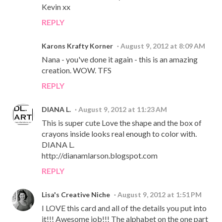
Kevin xx
REPLY
Karons Krafty Korner
August 9, 2012 at 8:09 AM
Nana - you've done it again - this is an amazing
creation. WOW. TFS
REPLY
DIANA L.
August 9, 2012 at 11:23 AM
This is super cute Love the shape and the box of
crayons inside looks real enough to color with.
DIANA L.
http://dianamlarson.blogspot.com
REPLY
Lisa's Creative Niche
August 9, 2012 at 1:51 PM
I LOVE this card and all of the details you put into
it!!! Awesome job!!! The alphabet on the one part