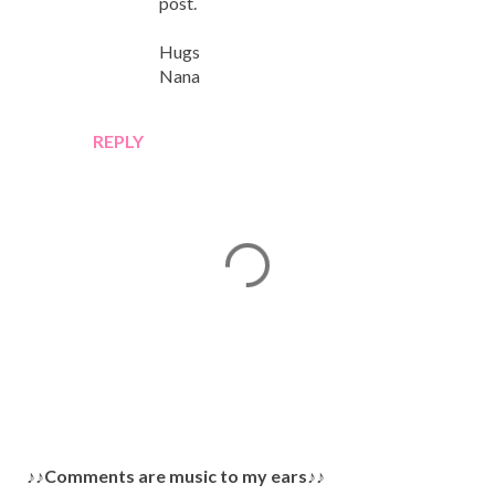
post.
Hugs
Nana
REPLY
P
♪♪Comments are music to my ears♪♪