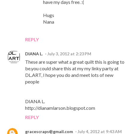
have my days free. :(
Hugs
Nana
REPLY
DIANA L.
July 3, 2012 at 2:23 PM
These are super what a great quilt this is going to
be.you could share this at my my linky party at
DL.ART, I hope you do and meet lots of new
people
DIANA L.
http://dianamlarson.blogspot.com
REPLY
gracescraps@gmail.com
July 4, 2012 at 9:43 AM