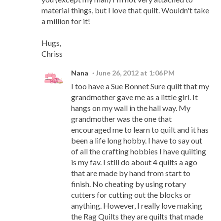
material things, but I love that quilt. Wouldn't take
a million for it!
Hugs,
Chriss
Nana
June 26, 2012 at 1:06 PM
I too have a Sue Bonnet Sure quilt that my
grandmother gave me as a little girl. It
hangs on my wall in the hall way. My
grandmother was the one that
encouraged me to learn to quilt and it has
been a life long hobby. I have to say out
of all the crafting hobbies I have quilting
is my fav. I still do about 4 quilts a ago
that are made by hand from start to
finish. No cheating by using rotary
cutters for cutting out the blocks or
anything. However, I really love making
the Rag Quilts they are quilts that made