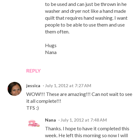
to be used and can just be thrown in he
washer and dryer not like a hand made
quilt that requires hand washing. I want
people to be able to use them and use
them often.
Hugs
Nana
REPLY
jessica
July 1, 2012 at 7:27 AM
WOW!!! These are amazing!!! Can not wait to see
it all complete!!!
TFS :)
Nana
July 1, 2012 at 7:48 AM
Thanks. I hope to have it completed this
week. He left this morning so now I will