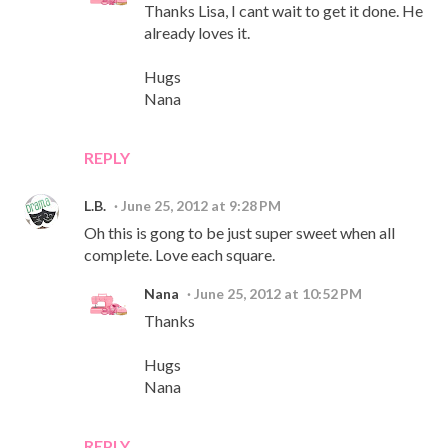
Thanks Lisa, I cant wait to get it done. He
already loves it.
Hugs
Nana
REPLY
L.B.
June 25, 2012 at 9:28 PM
Oh this is gong to be just super sweet when all
complete. Love each square.
Nana
June 25, 2012 at 10:52 PM
Thanks
Hugs
Nana
REPLY