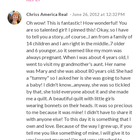
Chriss America Real
June 26, 2012 at 12:32 PM
Oh wow! This is fantastic! How wonderful! You
are so talented girl! I pinned this! Okay, so I have
to tell you a story...of course...I am from a family of
14 children and I am right in the middle..7 older
and 6 younger..so it seemed like my mom was
always pregnant. When I was about 4 years old, I
went to visit my grandmother's aunt. Her name
was Mary and she was about 80 years old. She had
a "tummy" so I asked her is she was going to have
a baby! I didn't know...anyway, she was so tickled
by that, she told everyone about it and she made
me a quilt. A beautiful quilt with little girls
wearing bonnets on their heads. It was so precious
to me because it was mine! I didn't have to share it
with anyone else! To this day it is something that I
own and love. Because of the way I grew up, if you
tell me you like something of mine, I will give it to
you (except my man) I'm not very attached to