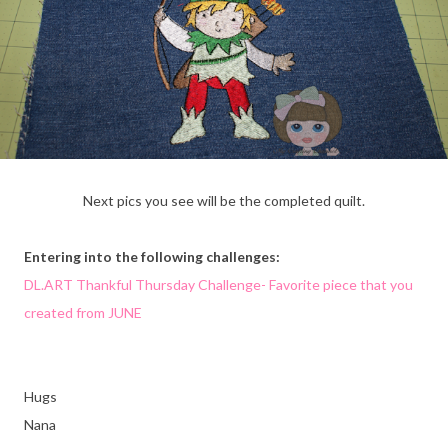
Next pics you see will be the completed quilt.
Entering into the following challenges:
DL.ART Thankful Thursday Challenge- Favorite piece that you
created from JUNE
Hugs
Nana