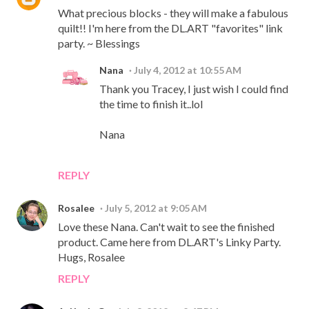
What precious blocks - they will make a fabulous
quilt!! I'm here from the DL.ART "favorites" link
party. ~ Blessings
Nana
July 4, 2012 at 10:55 AM
Thank you Tracey, I just wish I could find
the time to finish it..lol
Nana
REPLY
Rosalee
July 5, 2012 at 9:05 AM
Love these Nana. Can't wait to see the finished
product. Came here from DL.ART's Linky Party.
Hugs, Rosalee
REPLY