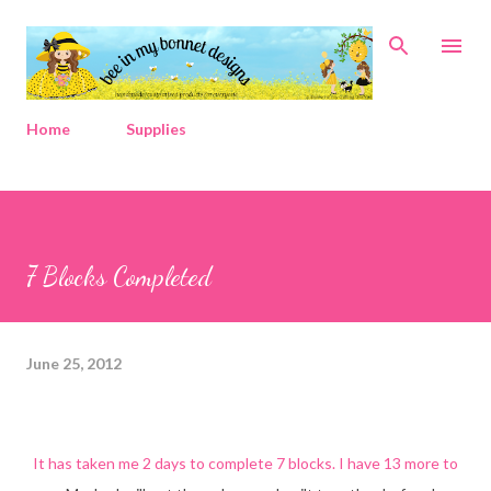
Skip to main content
Home
Supplies
7 Blocks Completed
June 25, 2012
It has taken me 2 days to complete 7 blocks. I have 13 more to