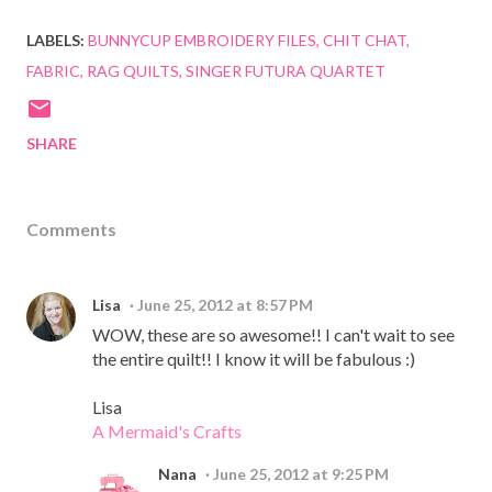
LABELS:
BUNNYCUP EMBROIDERY FILES
CHIT CHAT
FABRIC
RAG QUILTS
SINGER FUTURA QUARTET
SHARE
Comments
Lisa
June 25, 2012 at 8:57 PM
WOW, these are so awesome!! I can't wait to see
the entire quilt!! I know it will be fabulous :)
Lisa
A Mermaid's Crafts
Nana
June 25, 2012 at 9:25 PM