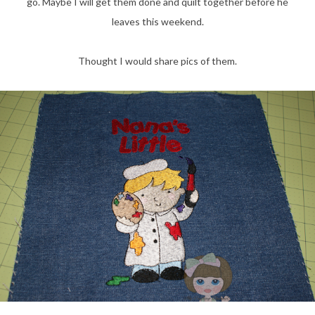
go. Maybe I will get them done and quilt together before he
leaves this weekend.
Thought I would share pics of them.