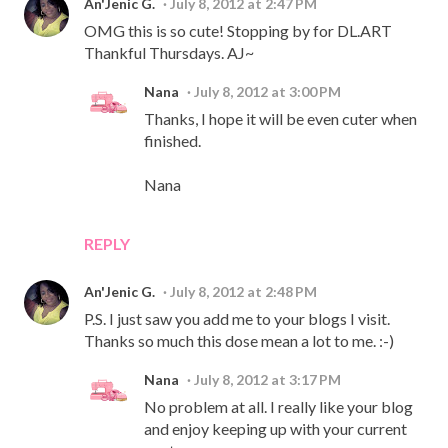
An'Jenic G.
July 8, 2012 at 2:47 PM
OMG this is so cute! Stopping by for DL.ART
Thankful Thursdays. AJ~
Nana
July 8, 2012 at 3:00 PM
Thanks, I hope it will be even cuter when
finished.
Nana
REPLY
An'Jenic G.
July 8, 2012 at 2:48 PM
P.S. I just saw you add me to your blogs I visit.
Thanks so much this dose mean a lot to me. :-)
Nana
July 8, 2012 at 3:17 PM
No problem at all. I really like your blog
and enjoy keeping up with your current